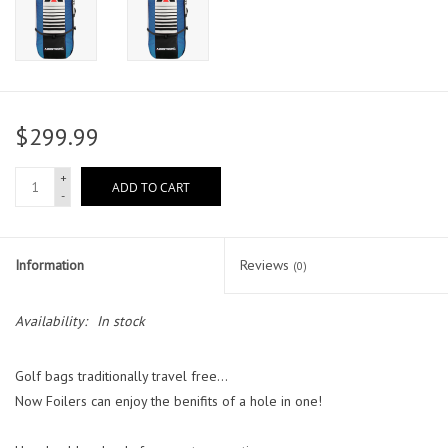
$299.99
+
ADD TO CART
-
Information
Reviews
(0)
Availability:
In stock
Golf bags traditionally travel free...
Now Foilers can enjoy the benifits of a hole in one!