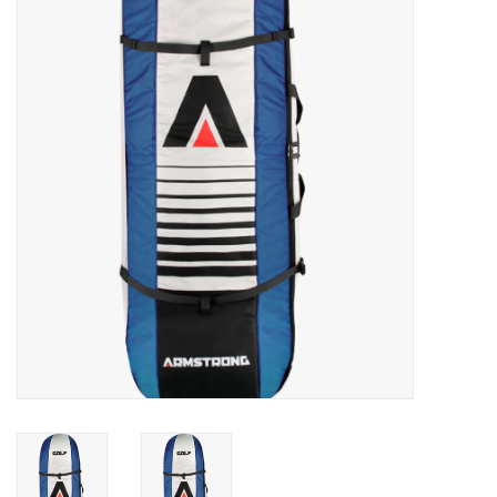
Lessons
Blog Posts
Stand up paddle board
Brands
SUP & Stand Up Paddle Board
Rentals