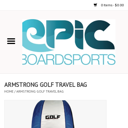
0 Items - $0.00
Home
STAND UP PADDLE
FOIL
USED GEAR
ARMSTRONG GOLF TRAVEL BAG
HOME
/
ARMSTRONG GOLF TRAVEL BAG
ON-WATER ACTIVITIES
AUTOMOBILE RACKS
SHOP LOGO WEAR