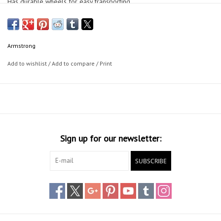
Has durable wheels for easy transporting.
Dimensions: 140cm(55") * 60cm(24") * 20cm(8") deep
Armstrong
Add to wishlist
/
Add to compare
/
Print
Sign up for our newsletter:
SUBSCRIBE