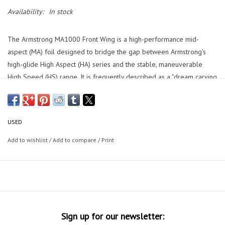
Availability:
In stock
The Armstrong MA1000 Front Wing is a high-performance mid-
aspect (MA) foil designed to bridge the gap between Armstrong's
high-glide High Aspect (HA) series and the stable, maneuverable
High Speed (HS) range. It is frequently described as a "dream carving
machine" that prioritizes maneuverability, a broad speed range, and
exceptional recovery from surface breaches.
Wing is located at my shop: Epic Boardsports 358 N Orlando Ave
USED
Cocoa Beach, FL 32931
Add to wishlist
/
Add to compare
/
Print
Sign up for our newsletter: