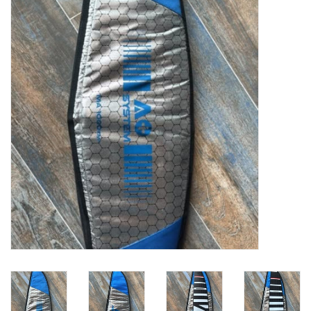
Lessons
Blog Posts
Stand up paddle board
Brands
SUP & Stand Up Paddle Board
Rentals