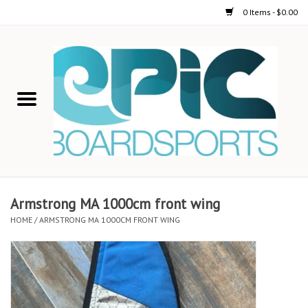
0 Items - $0.00
Home
STAND UP PADDLE
FOIL
USED GEAR
Armstrong MA 1000cm front wing
HOME
/
ARMSTRONG MA 1000CM FRONT WING
ON-WATER ACTIVITIES
AUTOMOBILE RACKS
SHOP LOGO WEAR