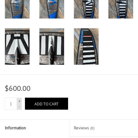
$600.00
+
ADD TO CART
-
Information
Reviews
(0)