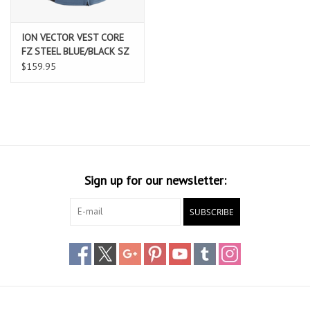
ION VECTOR VEST CORE
FZ STEEL BLUE/BLACK SZ
52/L
$159.95
Sign up for our newsletter:
SUBSCRIBE