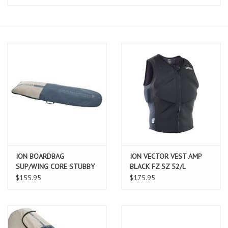
Lessons
Blog Posts
Stand up paddle board
Brands
SUP & Stand Up Paddle Board
Rentals
ION BOARDBAG
ION VECTOR VEST AMP
SUP/WING CORE STUBBY
BLACK FZ SZ 52/L
6'0X30"
$155.95
$175.95