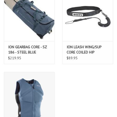
ION GEARBAG CORE - SZ
ION LEASH WING/SUP
186 - STEEL BLUE
CORE COILED HIP
$219.95
$89.95