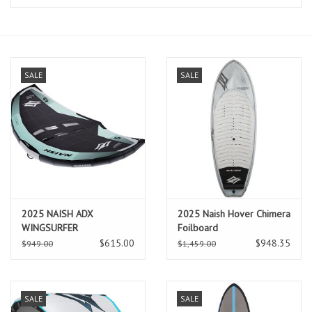
Lessons
Blog Posts
SALE
SALE
Stand up paddle board
Brands
SUP & Stand Up Paddle Board
Rentals
2025 NAISH ADX
2025 Naish Hover Chimera
WINGSURFER
Foilboard
$615.00
$948.35
$949.00
$1,459.00
SALE
SALE