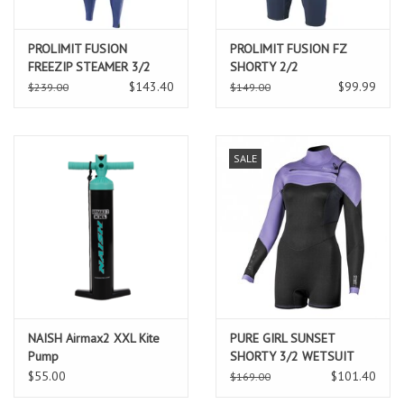
PROLIMIT FUSION
PROLIMIT FUSION FZ
FREEZIP STEAMER 3/2
SHORTY 2/2
GBS
$143.40
$99.99
$239.00
$149.00
SALE
NAISH Airmax2 XXL Kite
PURE GIRL SUNSET
Pump
SHORTY 3/2 WETSUIT
$55.00
$101.40
$169.00