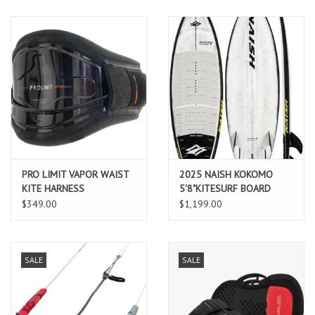
PRO LIMIT VAPOR WAIST
2025 NAISH KOKOMO
KITE HARNESS
5'8"KITESURF BOARD
$349.00
$1,199.00
SALE
SALE