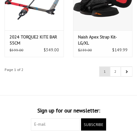
2024 TORQUE2 KITE BAR
Naish Apex Strap Kit-
55CM
LG/XL
$349.00
$149.99
$599.00
$239.00
Page 1 of 2
1
2
Sign up for our newsletter:
SUBSCRIBE