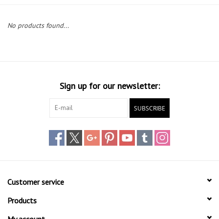
Lessons
No products found...
Blog Posts
Stand up paddle board
Sign up for our newsletter:
Brands
SUBSCRIBE
SUP & Stand Up Paddle Board
Rentals
Customer service
Products
My account