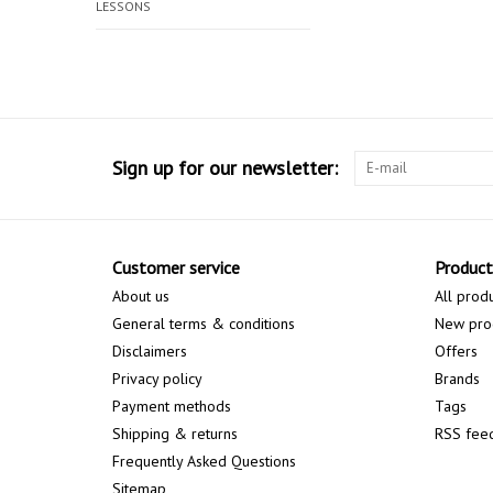
LESSONS
Sign up for our newsletter:
Customer service
Product
About us
All prod
General terms & conditions
New pro
Disclaimers
Offers
Privacy policy
Brands
Payment methods
Tags
Shipping & returns
RSS fee
Frequently Asked Questions
Sitemap