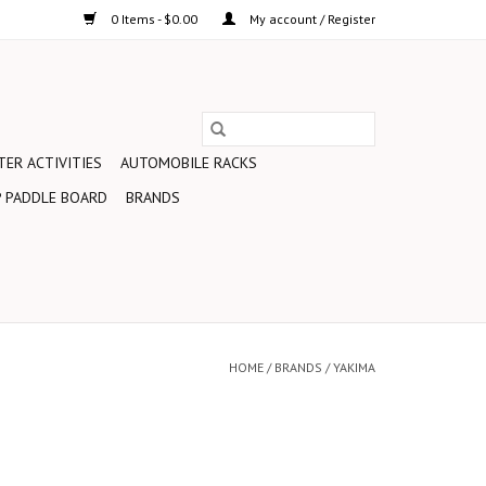
0 Items - $0.00
My account / Register
ER ACTIVITIES
AUTOMOBILE RACKS
 PADDLE BOARD
BRANDS
HOME
/
BRANDS
/
YAKIMA