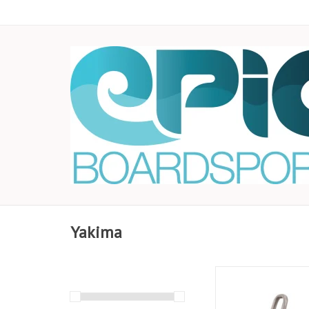
Yakima
There may be divas o
trip, but this boat car
low maintenance. Wit