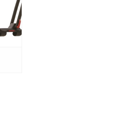
llows you to
dle position,
osition plus
t in use.