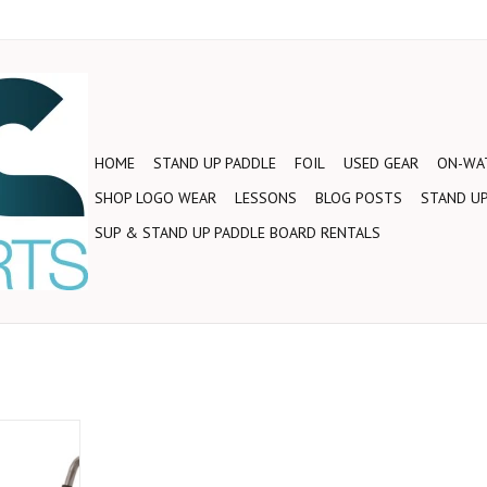
HOME
STAND UP PADDLE
FOIL
USED GEAR
ON-WAT
SHOP LOGO WEAR
LESSONS
BLOG POSTS
STAND UP
SUP & STAND UP PADDLE BOARD RENTALS
n your road
rier is very
h multiple