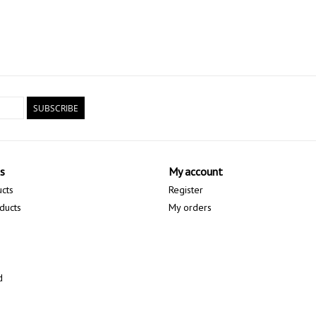
SUBSCRIBE
s
My account
ucts
Register
ducts
My orders
d