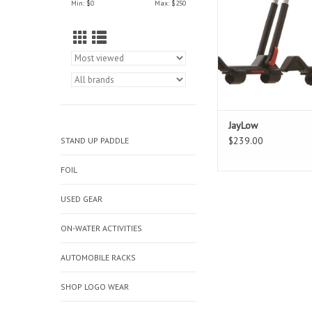
Min: $
0
Max: $
250
settings, the JayLow a
carry one boat in J-Cra
two boats in vertical p
folds down when no
JayLow
$239.00
STAND UP PADDLE
FOIL
USED GEAR
ON-WATER ACTIVITIES
AUTOMOBILE RACKS
SHOP LOGO WEAR