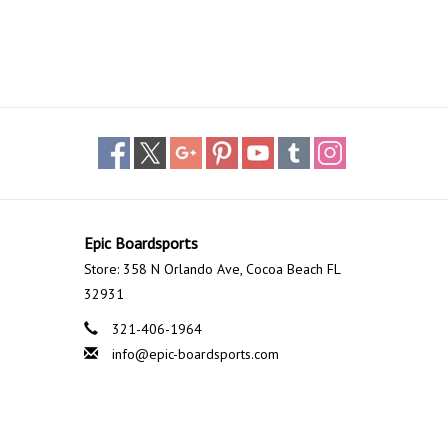
Epic Boardsports
Store: 358 N Orlando Ave, Cocoa Beach FL
32931
321-406-1964
info@epic-boardsports.com