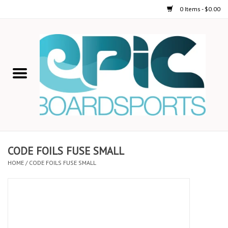
0 Items - $0.00
Home
STAND UP PADDLE
FOIL
USED GEAR
CODE FOILS FUSE SMALL
HOME
/
CODE FOILS FUSE SMALL
ON-WATER ACTIVITIES
AUTOMOBILE RACKS
SHOP LOGO WEAR