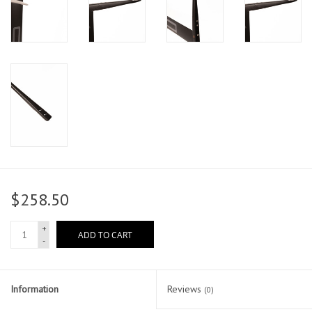
$258.50
+
ADD TO CART
-
Information
Reviews
(0)