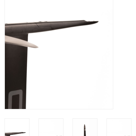
Lessons
Blog Posts
Stand up paddle board
Brands
SUP & Stand Up Paddle Board
Rentals