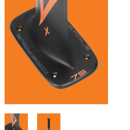
Lessons
Blog Posts
Stand up paddle board
Brands
SUP & Stand Up Paddle Board
Rentals