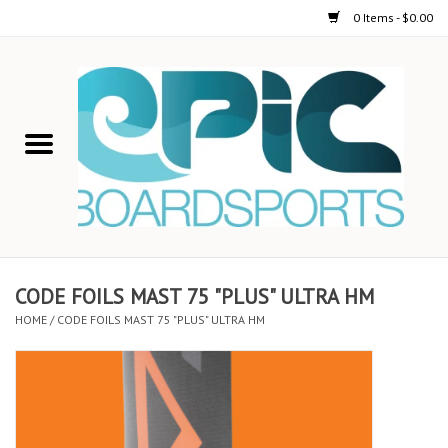
0 Items - $0.00
Home
STAND UP PADDLE
FOIL
USED GEAR
CODE FOILS MAST 75 "PLUS" ULTRA HM
HOME
/
CODE FOILS MAST 75 "PLUS" ULTRA HM
ON-WATER ACTIVITIES
AUTOMOBILE RACKS
SHOP LOGO WEAR