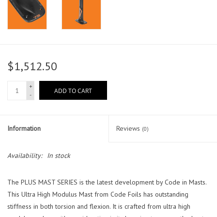
$1,512.50
+
ADD TO CART
-
Information
Reviews
(0)
Availability:
In stock
The PLUS MAST SERIES is the latest development by Code in Masts.
This Ultra High Modulus Mast from Code Foils has outstanding
stiffness in both torsion and flexion. It is crafted from ultra high