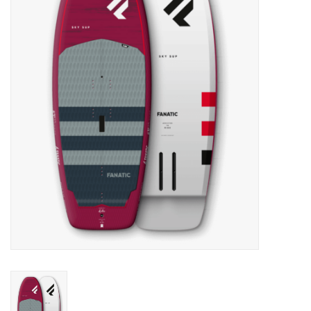
Lessons
Blog Posts
Stand up paddle board
Brands
SUP & Stand Up Paddle Board
Rentals