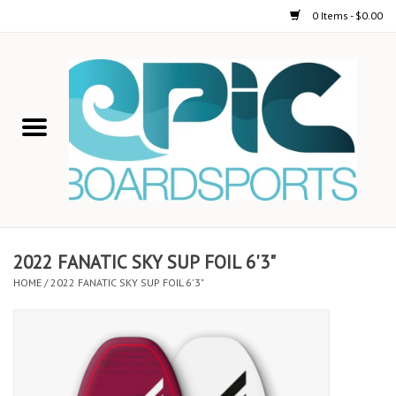
0 Items - $0.00
Home
STAND UP PADDLE
FOIL
USED GEAR
2022 FANATIC SKY SUP FOIL 6'3"
HOME
/
2022 FANATIC SKY SUP FOIL 6'3"
ON-WATER ACTIVITIES
AUTOMOBILE RACKS
SHOP LOGO WEAR