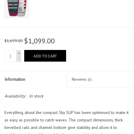
$1,099.00
$1,699.00
+
ADD TO CART
-
Information
Reviews
(0)
Availability:
In stock
Everything about the compact Sky SUP has been optimised to make it
as easy as possible to catch waves. The compact dimensions, thick
bevelled rails and channel bottom give stability and allow it to