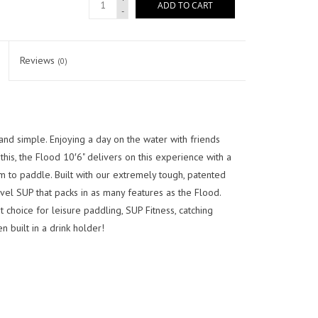
ADD TO CART
-
Reviews
(0)
nd simple. Enjoying a day on the water with friends
 this, the Flood 10′6" delivers on this experience with a
m to paddle. Built with our extremely tough, patented
evel SUP that packs in as many features as the Flood.
 choice for leisure paddling, SUP Fitness, catching
n built in a drink holder!