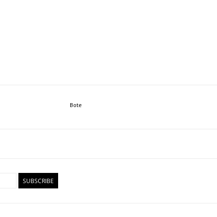
Bote
SUBSCRIBE