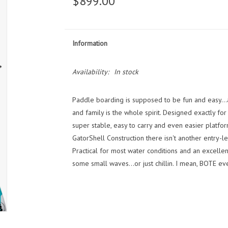
$899.00
Information
Availability:
In stock
Paddle boarding is supposed to be fun and easy...a
and family is the whole spirit. Designed exactly for
super stable, easy to carry and even easier platfor
GatorShell Construction there isn't another entry-l
Practical for most water conditions and an excellent
some small waves...or just chillin. I mean, BOTE eve