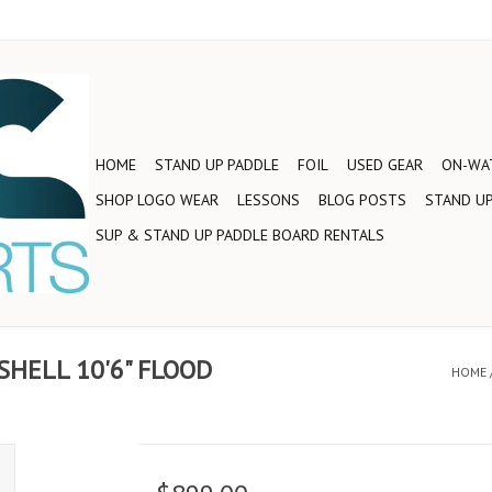
HOME
STAND UP PADDLE
FOIL
USED GEAR
ON-WAT
SHOP LOGO WEAR
LESSONS
BLOG POSTS
STAND UP
SUP & STAND UP PADDLE BOARD RENTALS
SHELL 10'6" FLOOD
HOME