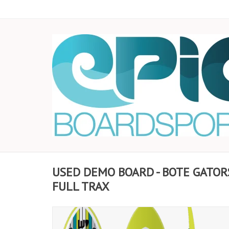
USED DEMO BOARD - BOTE GATOR
FULL TRAX