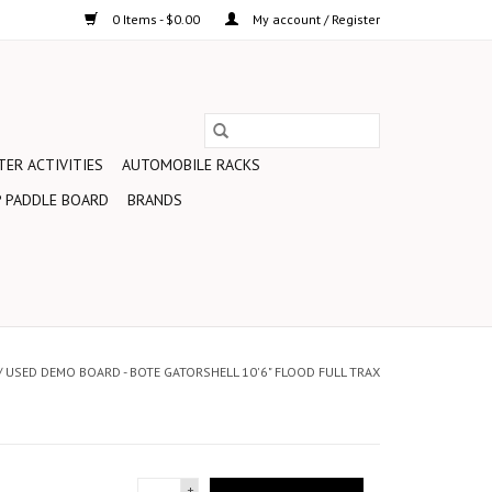
0 Items - $0.00
My account / Register
ER ACTIVITIES
AUTOMOBILE RACKS
 PADDLE BOARD
BRANDS
/
USED DEMO BOARD - BOTE GATORSHELL 10'6" FLOOD FULL TRAX
+