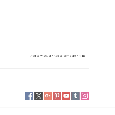
Add to wishlist
/
Add to compare
/
Print