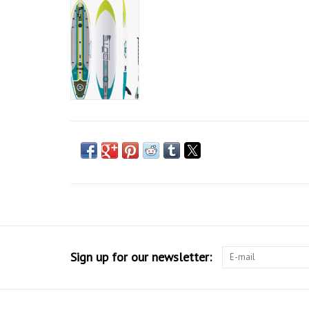
Sign up for our newsletter: