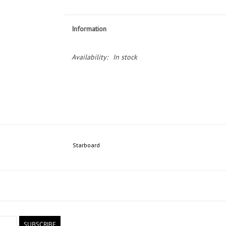
Information
Availability:
In stock
Starboard
SUBSCRIBE