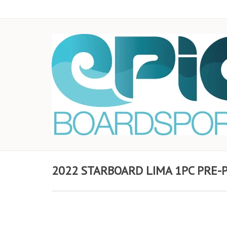
2022 STARBOARD LIMA 1PC PRE-