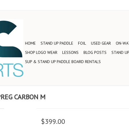
HOME
STAND UP PADDLE
FOIL
USED GEAR
ON-WAT
SHOP LOGO WEAR
LESSONS
BLOG POSTS
STAND UP
SUP & STAND UP PADDLE BOARD RENTALS
PREG CARBON M
$399.00