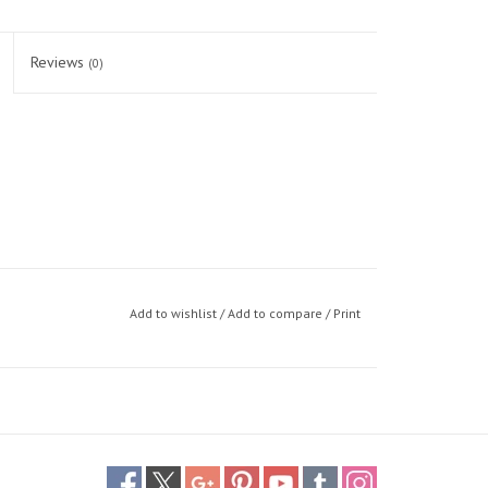
Reviews
(0)
Add to wishlist
/
Add to compare
/
Print