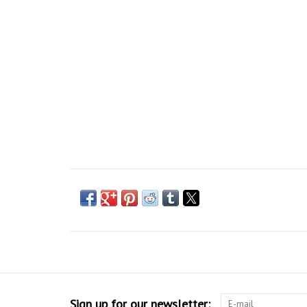
Sign up for our newsletter: