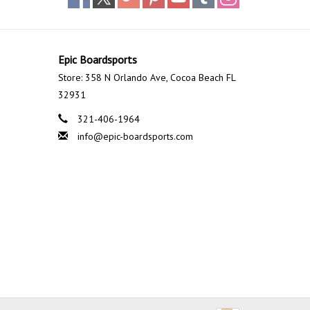
Epic Boardsports
Store: 358 N Orlando Ave, Cocoa Beach FL
32931
321-406-1964
info@epic-boardsports.com