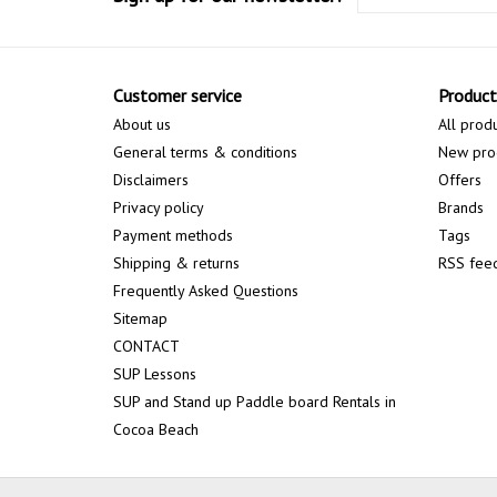
Customer service
Product
About us
All prod
General terms & conditions
New pro
Disclaimers
Offers
Privacy policy
Brands
Payment methods
Tags
Shipping & returns
RSS fee
Frequently Asked Questions
Sitemap
CONTACT
SUP Lessons
SUP and Stand up Paddle board Rentals in
Cocoa Beach