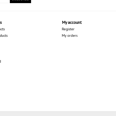
s
My account
ucts
Register
ducts
My orders
d