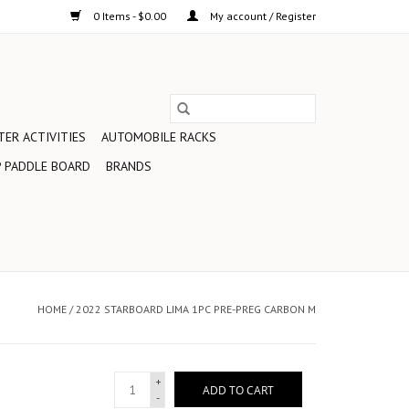
0 Items - $0.00
My account / Register
ER ACTIVITIES
AUTOMOBILE RACKS
 PADDLE BOARD
BRANDS
HOME
/
2022 STARBOARD LIMA 1PC PRE-PREG CARBON M
+
ADD TO CART
-