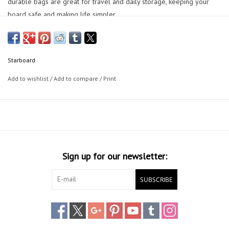
durable bags are great for travel and daily storage, keeping your
board safe and making life simpler.
Starboard
Add to wishlist
/
Add to compare
/
Print
Sign up for our newsletter:
SUBSCRIBE