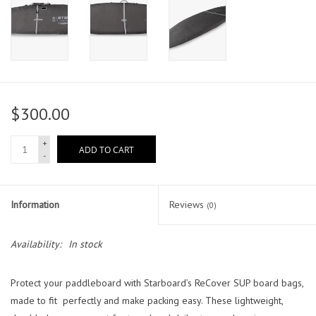
$300.00
+
ADD TO CART
-
Information
Reviews
(0)
Availability:
In stock
Protect your paddleboard with Starboard’s ReCover SUP board bags,
made to fit perfectly and make packing easy. These lightweight,