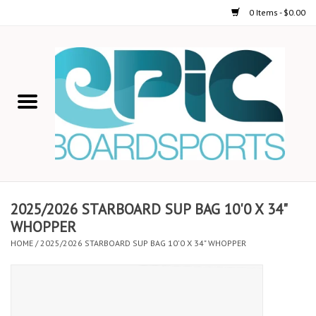
0 Items - $0.00
Home
STAND UP PADDLE
FOIL
USED GEAR
2025/2026 STARBOARD SUP BAG 10'0 X 34"
WHOPPER
ON-WATER ACTIVITIES
HOME
/
2025/2026 STARBOARD SUP BAG 10'0 X 34" WHOPPER
AUTOMOBILE RACKS
SHOP LOGO WEAR