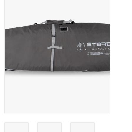
Lessons
Blog Posts
Stand up paddle board
Brands
SUP & Stand Up Paddle Board
Rentals