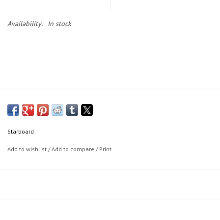
Availability:
In stock
Starboard
Add to wishlist
/
Add to compare
/
Print