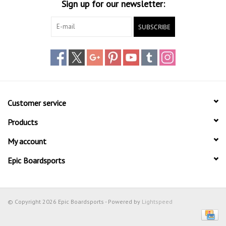
Sign up for our newsletter:
SUBSCRIBE
Customer service
Products
My account
Epic Boardsports
© Copyright 2026 Epic Boardsports - Powered by
Lightspeed