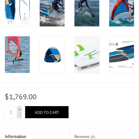
$1,769.00
+
ADD TO CART
-
Information
Reviews
(0)