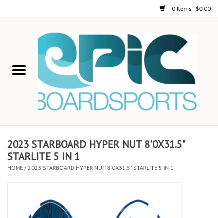
0 Items - $0.00
Home
STAND UP PADDLE
FOIL
USED GEAR
2023 STARBOARD HYPER NUT 8'0X31.5"
STARLITE 5 IN 1
ON-WATER ACTIVITIES
HOME
/
2023 STARBOARD HYPER NUT 8'0X31.5" STARLITE 5 IN 1
AUTOMOBILE RACKS
SHOP LOGO WEAR