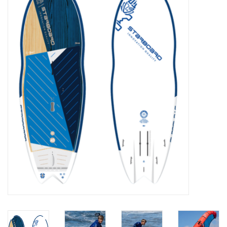
Lessons
Blog Posts
Stand up paddle board
Brands
SUP & Stand Up Paddle Board
Rentals