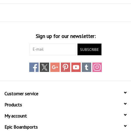
Sign up for our newsletter:
SUBSCRIBE
Customer service
Products
My account
Epic Boardsports