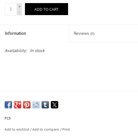
+
ADD TO CART
-
Lessons
Blog Posts
Information
Reviews
(0)
Stand up paddle board
Availability:
In stock
Brands
SUP & Stand Up Paddle Board
Rentals
FCS
Add to wishlist
/
Add to compare
/
Print