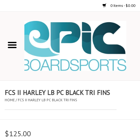
0 Items - $0.00
Home
STAND UP PADDLE
FOIL
USED GEAR
FCS II HARLEY LB PC BLACK TRI FINS
HOME
/
FCS II HARLEY LB PC BLACK TRI FINS
ON-WATER ACTIVITIES
AUTOMOBILE RACKS
$125.00
SHOP LOGO WEAR