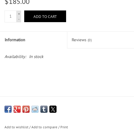
$185.00
Lessons
+
ADD TO CART
-
Blog Posts
Information
Reviews
(0)
Stand up paddle board
Availability:
In stock
Brands
SUP & Stand Up Paddle Board
Rentals
Add to wishlist
/
Add to compare
/
Print