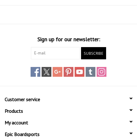
Sign up for our newsletter:
SUBSCRIBE
Customer service
Products
My account
Epic Boardsports