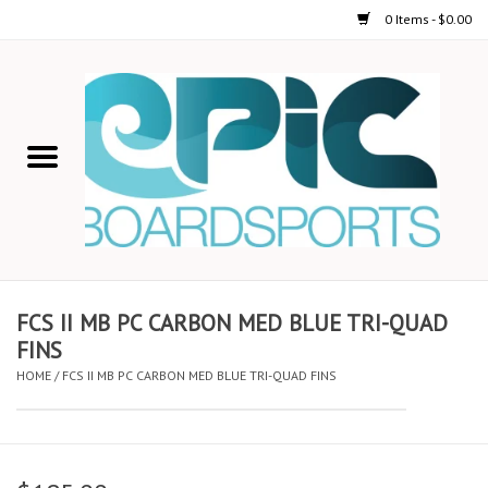
0 Items - $0.00
Home
STAND UP PADDLE
FOIL
USED GEAR
FCS II MB PC CARBON MED BLUE TRI-QUAD
FINS
ON-WATER ACTIVITIES
HOME
/
FCS II MB PC CARBON MED BLUE TRI-QUAD FINS
AUTOMOBILE RACKS
SHOP LOGO WEAR