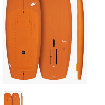
Lessons
Blog Posts
Stand up paddle board
Brands
SUP & Stand Up Paddle Board
Rentals