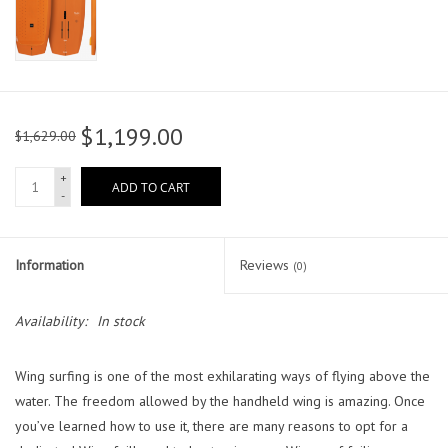
$1,199.00
$1,629.00
+
ADD TO CART
-
Information
Reviews
(0)
Availability:
In stock
Wing surfing is one of the most exhilarating ways of flying above the
water. The freedom allowed by the handheld wing is amazing. Once
you’ve learned how to use it, there are many reasons to opt for a