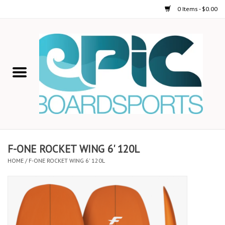
0 Items - $0.00
Home
STAND UP PADDLE
FOIL
USED GEAR
F-ONE ROCKET WING 6' 120L
HOME
/
F-ONE ROCKET WING 6' 120L
ON-WATER ACTIVITIES
AUTOMOBILE RACKS
SHOP LOGO WEAR