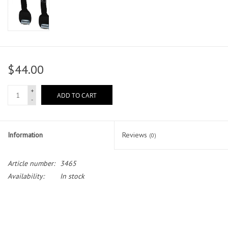
$44.00
+
ADD TO CART
-
Information
Reviews
(0)
Article number:
3465
Availability:
In stock