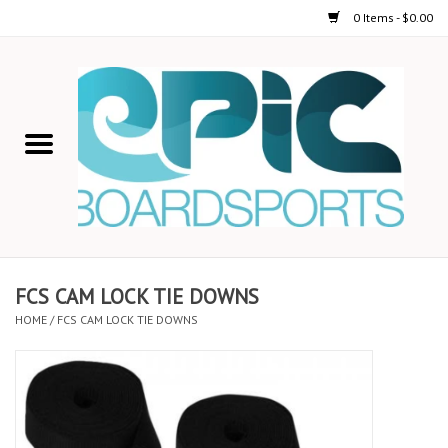
0 Items - $0.00
Home
STAND UP PADDLE
FOIL
USED GEAR
FCS CAM LOCK TIE DOWNS
HOME
/
FCS CAM LOCK TIE DOWNS
ON-WATER ACTIVITIES
AUTOMOBILE RACKS
SHOP LOGO WEAR