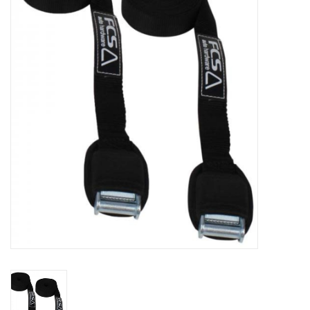
Lessons
Blog Posts
Stand up paddle board
Brands
SUP & Stand Up Paddle Board
Rentals