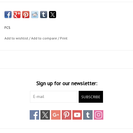
FCS
Add to wishlist
/
Add to compare
/
Print
Sign up for our newsletter:
SUBSCRIBE