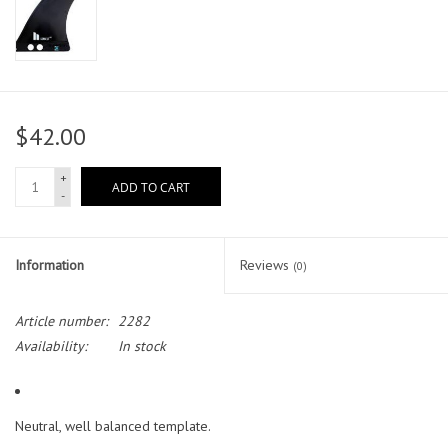
$42.00
+
ADD TO CART
-
Information
Reviews
(0)
Article number:
2282
Availability:
In stock
Neutral, well balanced template.