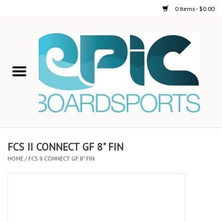
0 Items - $0.00
Home
STAND UP PADDLE
FOIL
USED GEAR
FCS II CONNECT GF 8" FIN
HOME
/
FCS II CONNECT GF 8" FIN
ON-WATER ACTIVITIES
AUTOMOBILE RACKS
SHOP LOGO WEAR