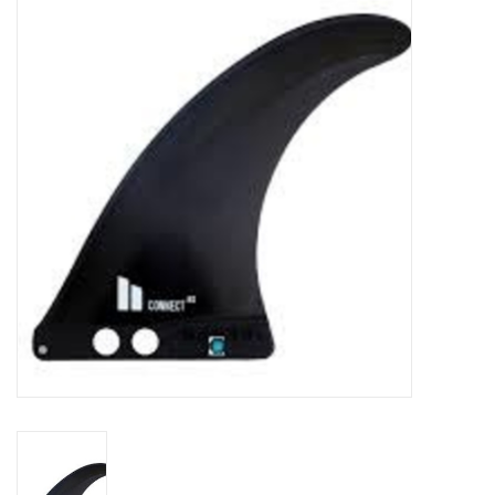
Lessons
Blog Posts
Stand up paddle board
Brands
SUP & Stand Up Paddle Board
Rentals