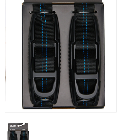
Lessons
Blog Posts
Stand up paddle board
Brands
SUP & Stand Up Paddle Board
Rentals