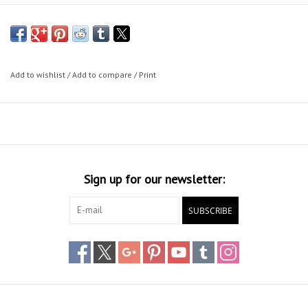
Add to wishlist
/
Add to compare
/
Print
Sign up for our newsletter:
SUBSCRIBE