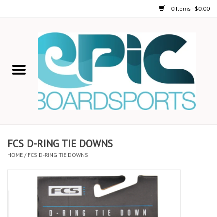
0 Items - $0.00
Home
STAND UP PADDLE
FOIL
USED GEAR
FCS D-RING TIE DOWNS
HOME
/
FCS D-RING TIE DOWNS
ON-WATER ACTIVITIES
AUTOMOBILE RACKS
SHOP LOGO WEAR