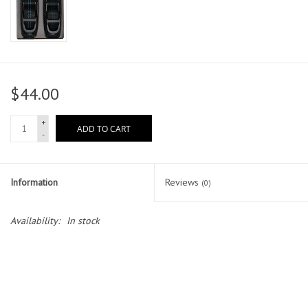
$44.00
+
ADD TO CART
-
Information
Reviews
(0)
Availability:
In stock