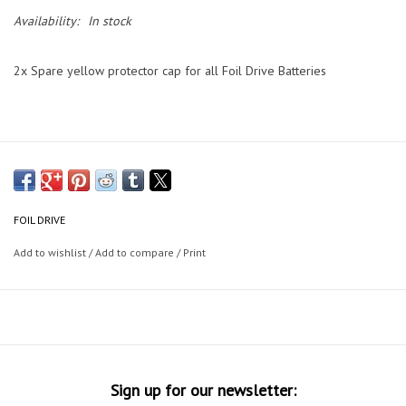
Availability:
In stock
2x Spare yellow protector cap for all Foil Drive Batteries
FOIL DRIVE
Add to wishlist
/
Add to compare
/
Print
Sign up for our newsletter: