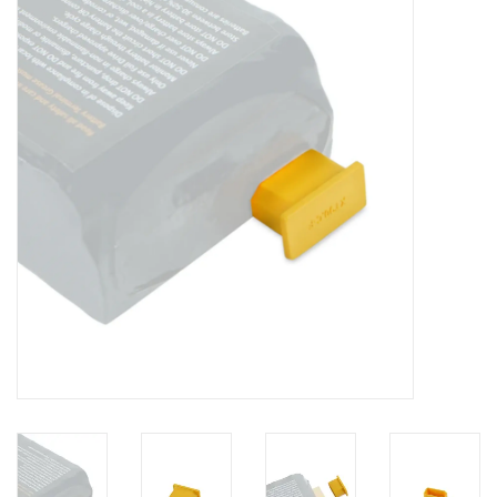
Lessons
Blog Posts
Stand up paddle board
Brands
SUP & Stand Up Paddle Board
Rentals