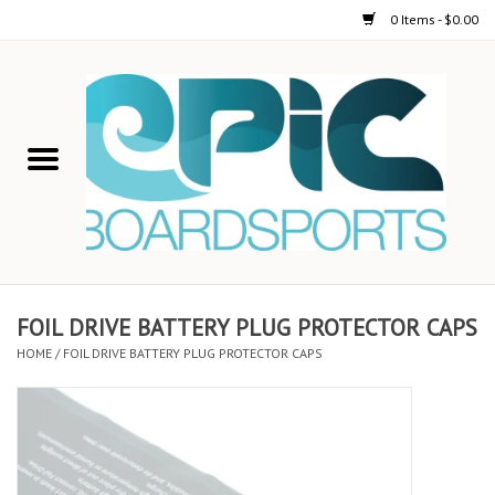
0 Items - $0.00
Home
STAND UP PADDLE
FOIL
USED GEAR
FOIL DRIVE BATTERY PLUG PROTECTOR CAPS
HOME
/
FOIL DRIVE BATTERY PLUG PROTECTOR CAPS
ON-WATER ACTIVITIES
AUTOMOBILE RACKS
SHOP LOGO WEAR