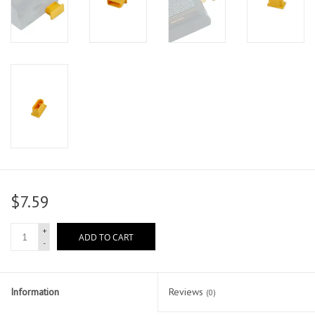
$7.59
+
ADD TO CART
-
Information
Reviews
(0)