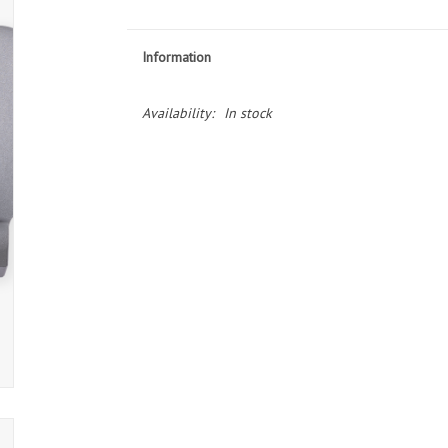
Information
Availability:
In stock