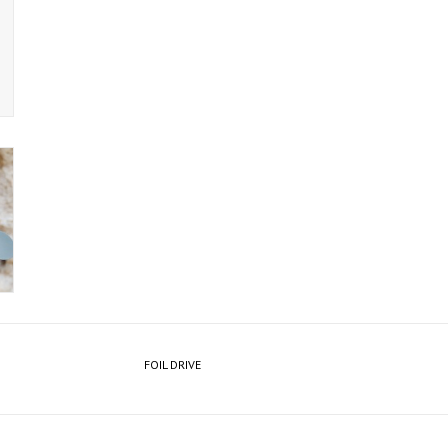
FOIL DRIVE