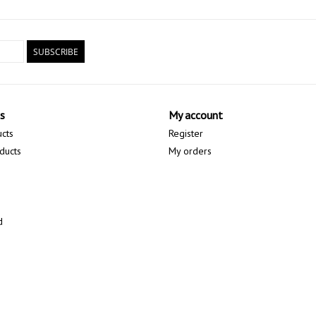
SUBSCRIBE
s
My account
ucts
Register
ducts
My orders
d