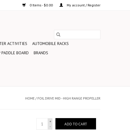
0 Items - $0.00
My account / Register
ER ACTIVITIES
AUTOMOBILE RACKS
 PADDLE BOARD
BRANDS
HOME
/
FOIL DRIVE MID - HIGH RANGE PROPELLER
+
ADD TO CART
-