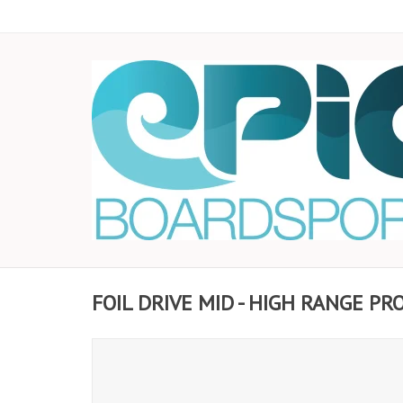
FOIL DRIVE MID - HIGH RANGE P