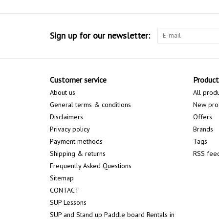
Sign up for our newsletter:
Customer service
Product
About us
All prod
General terms & conditions
New pro
Disclaimers
Offers
Privacy policy
Brands
Payment methods
Tags
Shipping & returns
RSS fee
Frequently Asked Questions
Sitemap
CONTACT
SUP Lessons
SUP and Stand up Paddle board Rentals in