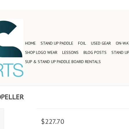
HOME
STAND UP PADDLE
FOIL
USED GEAR
ON-WAT
SHOP LOGO WEAR
LESSONS
BLOG POSTS
STAND UP
SUP & STAND UP PADDLE BOARD RENTALS
ROPELLER
$227.70