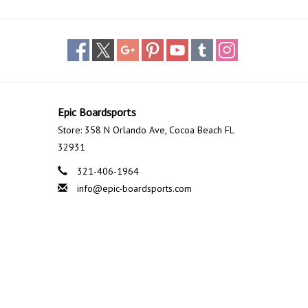
Epic Boardsports
Store: 358 N Orlando Ave, Cocoa Beach FL
32931
321-406-1964
info@epic-boardsports.com