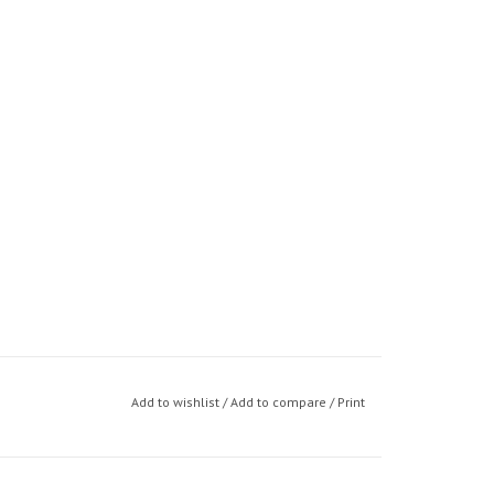
Add to wishlist
/
Add to compare
/
Print