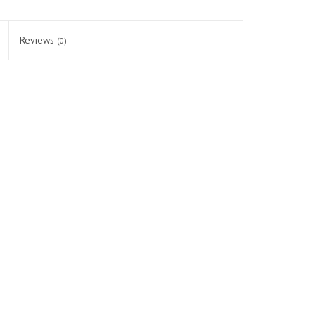
Reviews
(0)