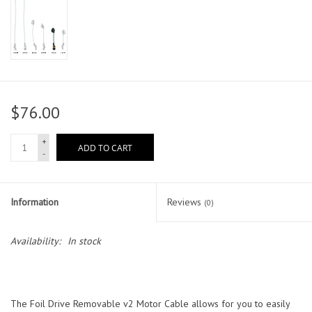
$76.00
+
ADD TO CART
-
Information
Reviews
(0)
Availability:
In stock
The Foil Drive Removable v2 Motor Cable allows for you to easily