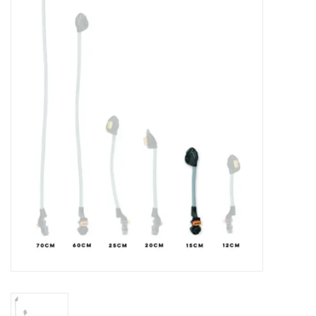
Lessons
Blog Posts
Stand up paddle board
Brands
SUP & Stand Up Paddle Board
Rentals