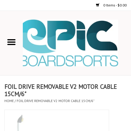
0 Items - $0.00
Home
STAND UP PADDLE
FOIL
USED GEAR
FOIL DRIVE REMOVABLE V2 MOTOR CABLE
15CM/6"
ON-WATER ACTIVITIES
HOME
/
FOIL DRIVE REMOVABLE V2 MOTOR CABLE 15CM/6"
AUTOMOBILE RACKS
SHOP LOGO WEAR