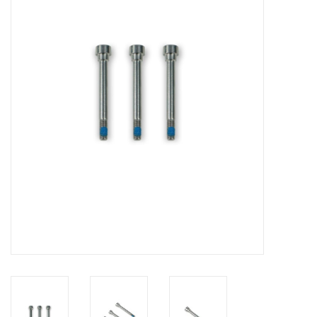
Lessons
Blog Posts
Stand up paddle board
Brands
SUP & Stand Up Paddle Board
Rentals