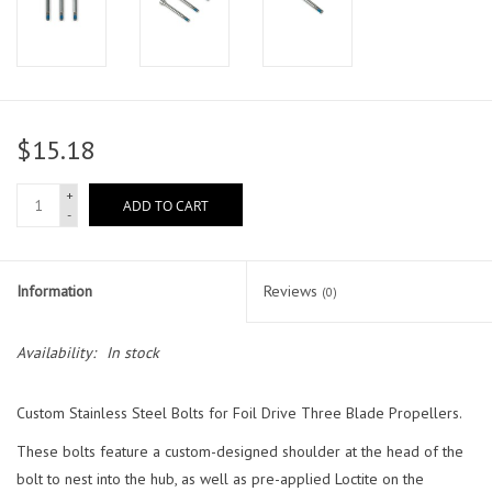
$15.18
+
ADD TO CART
-
Information
Reviews
(0)
Availability:
In stock
Custom Stainless Steel Bolts for Foil Drive Three Blade Propellers.
These bolts feature a custom-designed shoulder at the head of the
bolt to nest into the hub, as well as pre-applied Loctite on the