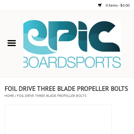
0 Items - $0.00
Home
STAND UP PADDLE
FOIL
USED GEAR
FOIL DRIVE THREE BLADE PROPELLER BOLTS
HOME
/
FOIL DRIVE THREE BLADE PROPELLER BOLTS
ON-WATER ACTIVITIES
AUTOMOBILE RACKS
SHOP LOGO WEAR