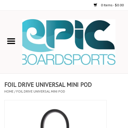
0 Items - $0.00
Home
STAND UP PADDLE
FOIL
USED GEAR
FOIL DRIVE UNIVERSAL MINI POD
HOME
/
FOIL DRIVE UNIVERSAL MINI POD
ON-WATER ACTIVITIES
AUTOMOBILE RACKS
SHOP LOGO WEAR