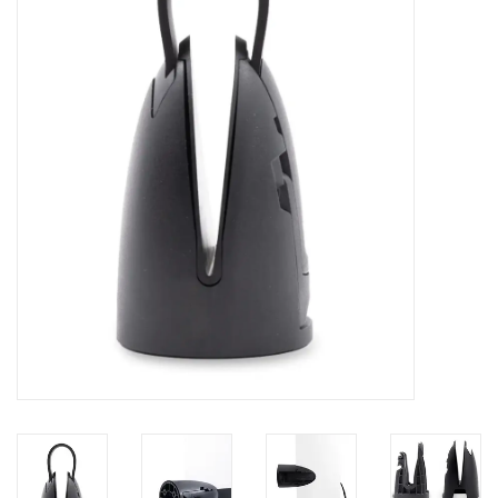
Lessons
Blog Posts
Stand up paddle board
Brands
SUP & Stand Up Paddle Board
Rentals