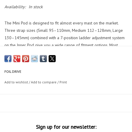
Availability:
In stock
The Mini Pod is designed to fit almost every mast on the market.
Three strap sizes (Small 95–110mm, Medium 112–128mm, Large
130–145mm) combined with a 7-position ladder adjustment system
on the Inner Pod give you a wide range of fitment options. Most
masts use the Medium strap. If your mast falls outside these
dimensions or has an unusual shape, we recommend visiting our
store to check fitment in person.
FOIL DRIVE
The Mini Pod is compatible with V2 Motors with a removable cable.
Add to wishlist
/
Add to compare
/
Print
The Inner Pod mounts directly to the V2 Motor using the four
included M4 x 16mm bolts.
The strap and latch system is completely toolless. The pod can be
attached or removed in seconds once on your mast. The only
exception is the one-time mounting of the Inner Pod to your motor,
which requires a tool to drive the four M4 x 16mm bolts. After that,
Sign up for our newsletter: