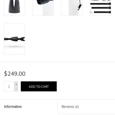
$249.00
+
ADD TO CART
-
Information
Reviews
(0)