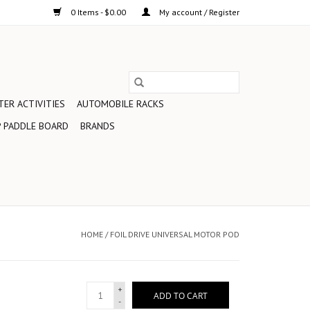
0 Items - $0.00
My account / Register
ER ACTIVITIES
AUTOMOBILE RACKS
 PADDLE BOARD
BRANDS
HOME
/
FOIL DRIVE UNIVERSAL MOTOR POD
+
ADD TO CART
-