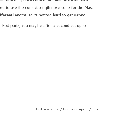
 and one long nose cone to accommodate all Mast
eed to use the correct length nose cone for the Mast
ferent lengths, so its not too hard to get wrong!
r Pod parts, you may be after a second set up, or
Add to wishlist
/
Add to compare
/
Print