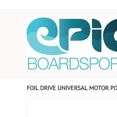
FOIL DRIVE UNIVERSAL MOTOR P