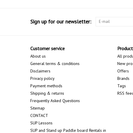
Sign up for our newsletter:
Customer service
Product
About us
All prod
General terms & conditions
New pro
Disclaimers
Offers
Privacy policy
Brands
Payment methods
Tags
Shipping & returns
RSS fee
Frequently Asked Questions
Sitemap
CONTACT
SUP Lessons
SUP and Stand up Paddle board Rentals in