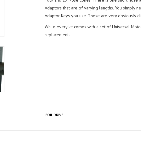
Puck and 2x Nose cones. There is one short nose
Adaptors that are of varying lengths. You simply n
Adaptor Keys you use. These are very obviously dif
While every kit comes with a set of Universal Moto
replacements.
FOIL DRIVE