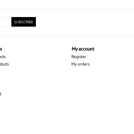
SUBSCRIBE
s
My account
ucts
Register
ducts
My orders
d