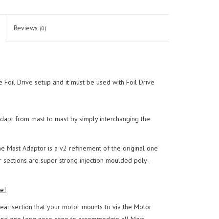
Reviews
(0)
 Foil Drive setup and it must be used with Foil Drive
dapt from mast to mast by simply interchanging the
e Mast Adaptor is a v2 refinement of the original one
 sections are super strong injection moulded poly-
e!
ar section that your motor mounts to via the Motor