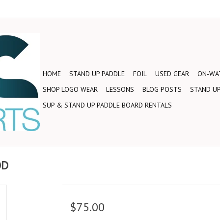
HOME
STAND UP PADDLE
FOIL
USED GEAR
ON-WAT
SHOP LOGO WEAR
LESSONS
BLOG POSTS
STAND UP
SUP & STAND UP PADDLE BOARD RENTALS
OD
$75.00