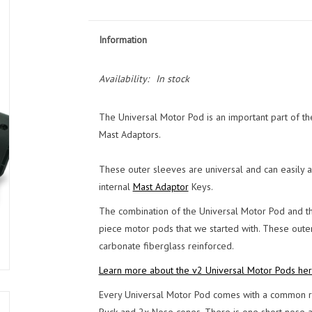
Information
Availability:
In stock
The Universal Motor Pod is an important part of the
Mast Adaptors.
These outer sleeves are universal and can easily a
internal
Mast Adaptor
Keys.
The combination of the Universal Motor Pod and th
piece motor pods that we started with. These outer
carbonate fiberglass reinforced.
Learn more about the v2 Universal Motor Pods her
Every Universal Motor Pod comes with a common re