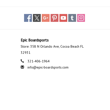
Epic Boardsports
Store: 358 N Orlando Ave, Cocoa Beach FL
32931
321-406-1964
info@epic-boardsports.com