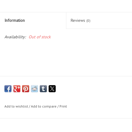
Lessons
Information
Reviews
(0)
Blog Posts
Availability:
Out of stock
Stand up paddle board
Brands
SUP & Stand Up Paddle Board
Rentals
Add to wishlist
/
Add to compare
/
Print