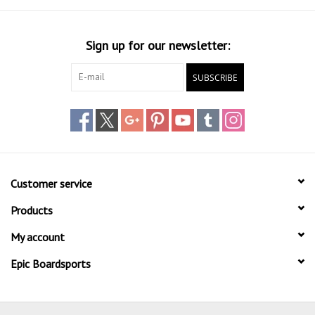
Sign up for our newsletter:
SUBSCRIBE
Customer service
Products
My account
Epic Boardsports