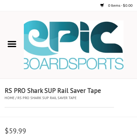
0 Items - $0.00
Home
STAND UP PADDLE
FOIL
USED GEAR
RS PRO Shark SUP Rail Saver Tape
HOME
/
RS PRO SHARK SUP RAIL SAVER TAPE
ON-WATER ACTIVITIES
AUTOMOBILE RACKS
$59.99
SHOP LOGO WEAR