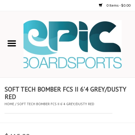
0 Items - $0.00
Home
STAND UP PADDLE
FOIL
USED GEAR
SOFT TECH BOMBER FCS II 6'4 GREY/DUSTY
RED
ON-WATER ACTIVITIES
HOME
/
SOFT TECH BOMBER FCS II 6'4 GREY/DUSTY RED
AUTOMOBILE RACKS
SHOP LOGO WEAR