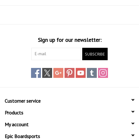
Fin Setup:
Tri (x3 FCS II Fin Setup)
Fin System:
FCS II
Volume:
5'10": 44L | 6'4": 56L | 6'10": 60L
+ Leash Plug installed
+ FCS II Softflex Fins included
Sign up for our newsletter:
SUBSCRIBE
Customer service
Products
My account
Epic Boardsports