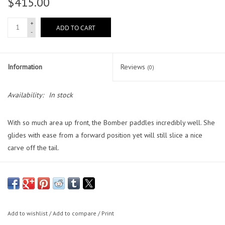
$415.00
Lessons
+
ADD TO CART
-
Blog Posts
Information
Reviews
(0)
Stand up paddle board
Availability:
In stock
Brands
With so much area up front, the Bomber paddles incredibly well. She
SUP & Stand Up Paddle Board
glides with ease from a forward position yet will still slice a nice
Rentals
carve off the tail.
Size:
5'10" / 6'4" / 6'10"
Dimensions
: 5'10" x 20 1/2 x 3 , 6'4" x 21 x 3 , 6'10" x 21 1/2 x 3
Core:
100% Waterproof X-Density EPS Foam Core
Add to wishlist
/
Add to compare
/
Print
Stringer:
Double Stringer