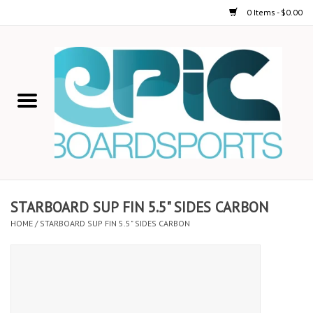
0 Items - $0.00
Home
STAND UP PADDLE
FOIL
USED GEAR
STARBOARD SUP FIN 5.5" SIDES CARBON
HOME
/
STARBOARD SUP FIN 5.5" SIDES CARBON
ON-WATER ACTIVITIES
AUTOMOBILE RACKS
SHOP LOGO WEAR