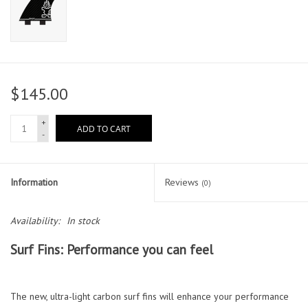
$145.00
+
ADD TO CART
-
Information
Reviews
(0)
Availability:
In stock
Surf Fins: Performance you can feel
The new, ultra-light carbon surf fins will enhance your performance