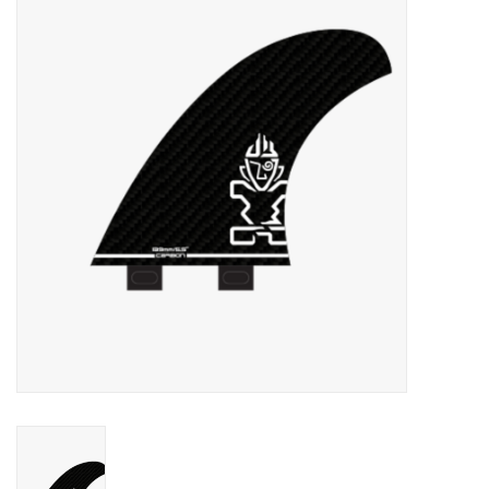
Lessons
Blog Posts
Stand up paddle board
Brands
SUP & Stand Up Paddle Board
Rentals