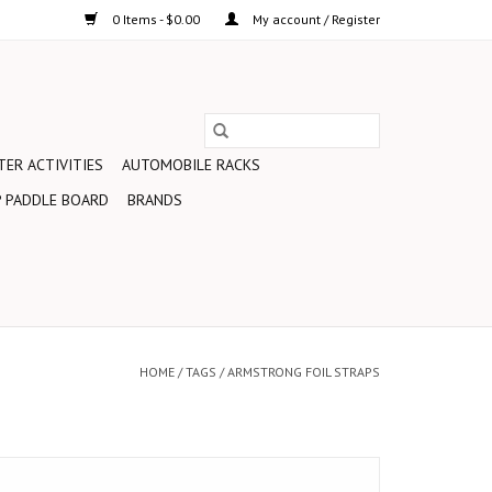
0 Items - $0.00
My account / Register
ER ACTIVITIES
AUTOMOBILE RACKS
 PADDLE BOARD
BRANDS
HOME
/
TAGS
/
ARMSTRONG FOIL STRAPS