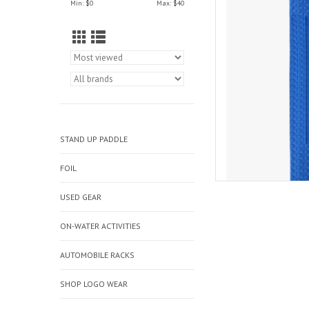
Min: $
0
Max: $
40
AD
STAND UP PADDLE
FOIL
USED GEAR
ON-WATER ACTIVITIES
AUTOMOBILE RACKS
SHOP LOGO WEAR