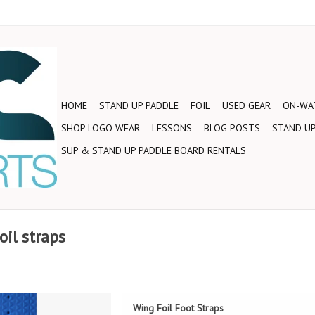
HOME
STAND UP PADDLE
FOIL
USED GEAR
ON-WAT
SHOP LOGO WEAR
LESSONS
BLOG POSTS
STAND UP
SUP & STAND UP PADDLE BOARD RENTALS
il straps
a set of Armstrong Foil Foot
Wing Foil Foot Straps
Straps!