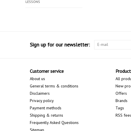
LESSONS
Sign up for our newsletter:
Customer service
Product
About us
All prod
General terms & conditions
New pro
Disclaimers
Offers
Privacy policy
Brands
Payment methods
Tags
Shipping & returns
RSS fee
Frequently Asked Questions
Sitemap