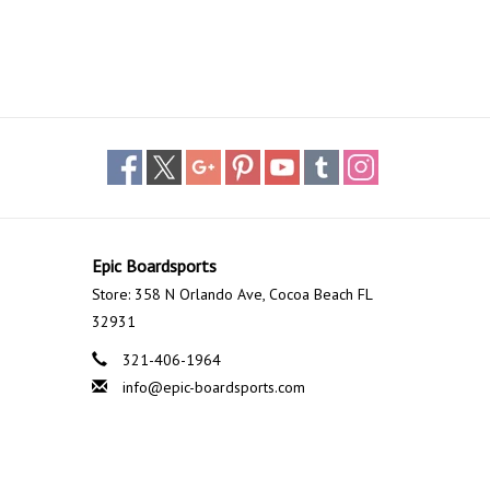
Epic Boardsports
Store: 358 N Orlando Ave, Cocoa Beach FL
32931
321-406-1964
info@epic-boardsports.com