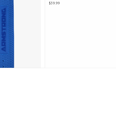
$39.99
D TO CART