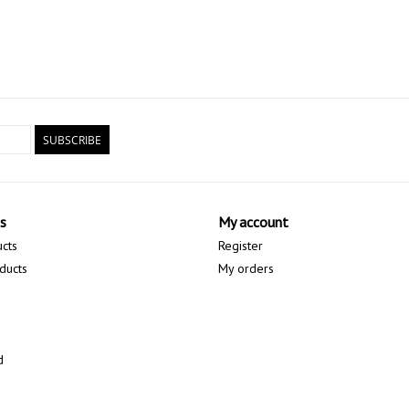
SUBSCRIBE
s
My account
ucts
Register
ducts
My orders
d