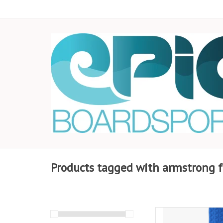
Products tagged with armstrong fo
Stay locked in with 