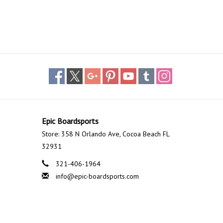
Epic Boardsports
Store: 358 N Orlando Ave, Cocoa Beach FL
32931
321-406-1964
info@epic-boardsports.com