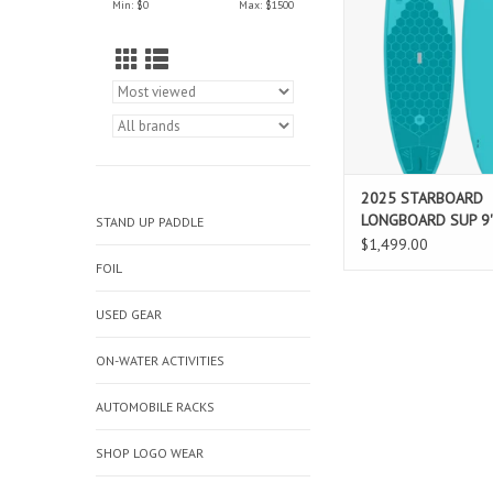
Min: $
0
Max: $
1500
refined rocker, and a fa
design — perfect for 
style SUP surfing in
ADD TO CAR
2025 STARBOARD
LONGBOARD SUP 9'
STAND UP PADDLE
LIMITED SERIES BL
$1,499.00
FOIL
USED GEAR
ON-WATER ACTIVITIES
AUTOMOBILE RACKS
SHOP LOGO WEAR