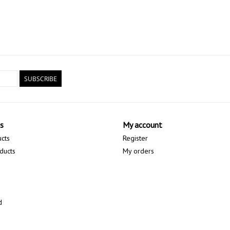
SUBSCRIBE
s
My account
ucts
Register
ducts
My orders
d