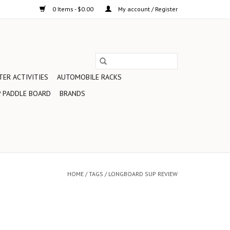
0 Items - $0.00
My account / Register
ER ACTIVITIES
AUTOMOBILE RACKS
 PADDLE BOARD
BRANDS
HOME
/
TAGS
/
LONGBOARD SUP REVIEW