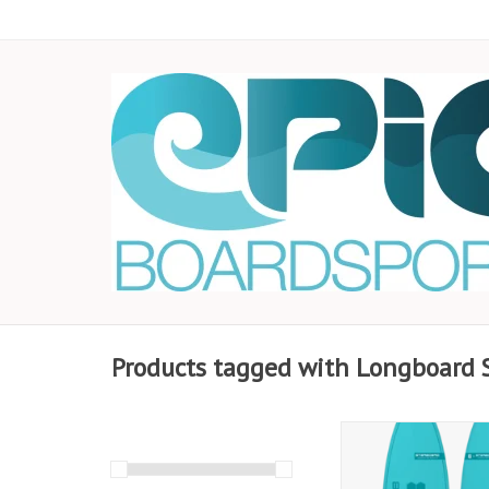
Products tagged with Longboard 
Experience the 2025
Longboard SUP 9’5” x 
Series Blue. Featuring 