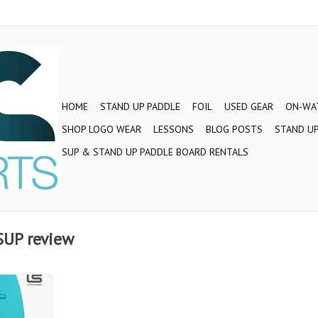
HOME
STAND UP PADDLE
FOIL
USED GEAR
ON-WAT
SHOP LOGO WEAR
LESSONS
BLOG POSTS
STAND UP
SUP & STAND UP PADDLE BOARD RENTALS
SUP review
 Starboard
30” Limited
thin rails,