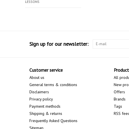
LESSONS
Sign up for our newsletter:
Customer service
Product
About us
All prod
General terms & conditions
New pro
Disclaimers
Offers
Privacy policy
Brands
Payment methods
Tags
Shipping & returns
RSS fee
Frequently Asked Questions
Sitemap