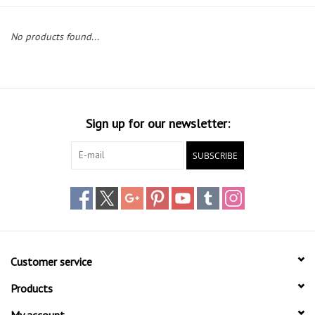
Lessons
No products found...
Blog Posts
Stand up paddle board
Sign up for our newsletter:
Brands
SUBSCRIBE
SUP & Stand Up Paddle Board
Rentals
Customer service
Products
My account