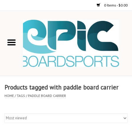
0 Items - $0.00
Home
STAND UP PADDLE
FOIL
USED GEAR
Products tagged with paddle board carrier
ON-WATER ACTIVITIES
HOME
/
TAGS
/
PADDLE BOARD CARRIER
AUTOMOBILE RACKS
SHOP LOGO WEAR