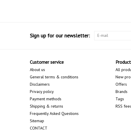
Sign up for our newsletter:
Customer service
Product
About us
All prod
General terms & conditions
New pro
Disclaimers
Offers
Privacy policy
Brands
Payment methods
Tags
Shipping & returns
RSS fee
Frequently Asked Questions
Sitemap
CONTACT