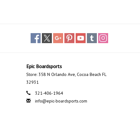
Epic Boardsports
Store: 358 N Orlando Ave, Cocoa Beach FL
32931
321-406-1964
info@epic-boardsports.com