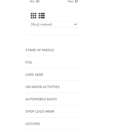
Min: $
0
Max: $
5
STAND UP PADDLE
FOIL
USED GEAR
ON-WATER ACTIVITIES
AUTOMOBILE RACKS
SHOP LOGO WEAR
LESSONS