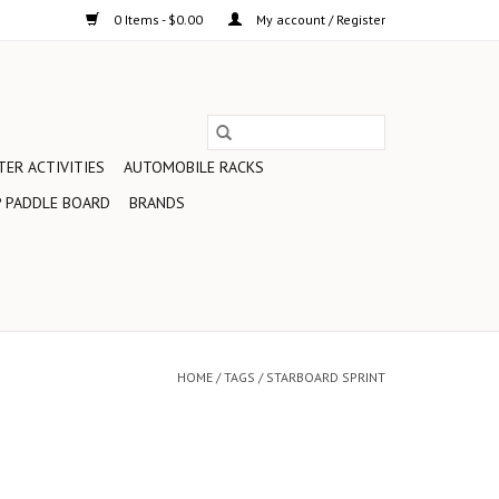
0 Items - $0.00
My account / Register
ER ACTIVITIES
AUTOMOBILE RACKS
 PADDLE BOARD
BRANDS
HOME
/
TAGS
/
STARBOARD SPRINT