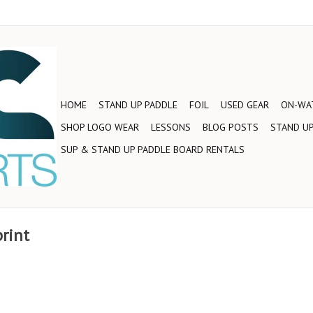
HOME
STAND UP PADDLE
FOIL
USED GEAR
ON-WAT
SHOP LOGO WEAR
LESSONS
BLOG POSTS
STAND UP
SUP & STAND UP PADDLE BOARD RENTALS
print