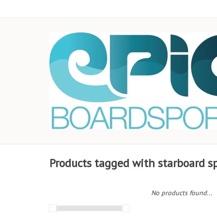
Products tagged with starboard s
No products found...