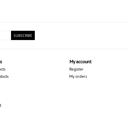
SUBSCRIBE
s
My account
ucts
Register
ducts
My orders
d