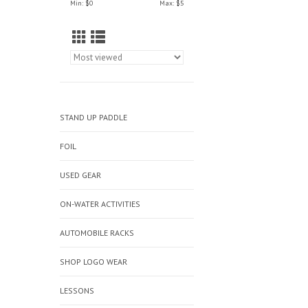
Min: $
0
Max: $
5
STAND UP PADDLE
FOIL
USED GEAR
ON-WATER ACTIVITIES
AUTOMOBILE RACKS
SHOP LOGO WEAR
LESSONS