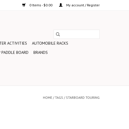
0 Items - $0.00
My account / Register
ER ACTIVITIES
AUTOMOBILE RACKS
 PADDLE BOARD
BRANDS
HOME
/
TAGS
/
STARBOARD TOURING