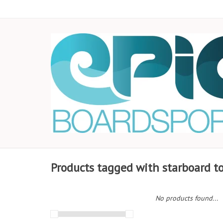
Products tagged with starboard t
No products found...