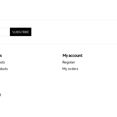
SUBSCRIBE
s
My account
ucts
Register
ducts
My orders
d