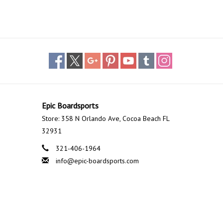
Epic Boardsports
Store: 358 N Orlando Ave, Cocoa Beach FL
32931
321-406-1964
info@epic-boardsports.com