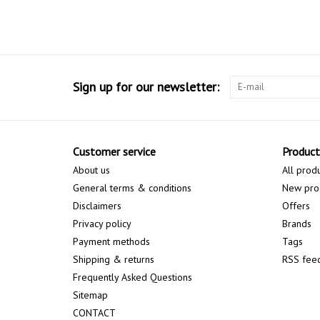
Sign up for our newsletter:
Customer service
Product
About us
All prod
General terms & conditions
New pro
Disclaimers
Offers
Privacy policy
Brands
Payment methods
Tags
Shipping & returns
RSS fee
Frequently Asked Questions
Sitemap
CONTACT