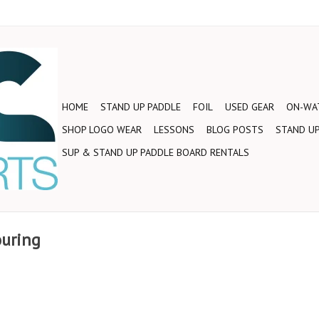
HOME
STAND UP PADDLE
FOIL
USED GEAR
ON-WAT
SHOP LOGO WEAR
LESSONS
BLOG POSTS
STAND UP
SUP & STAND UP PADDLE BOARD RENTALS
ouring