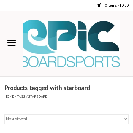
0 Items - $0.00
Home
STAND UP PADDLE
FOIL
USED GEAR
Products tagged with starboard
ON-WATER ACTIVITIES
HOME
/
TAGS
/
STARBOARD
AUTOMOBILE RACKS
SHOP LOGO WEAR