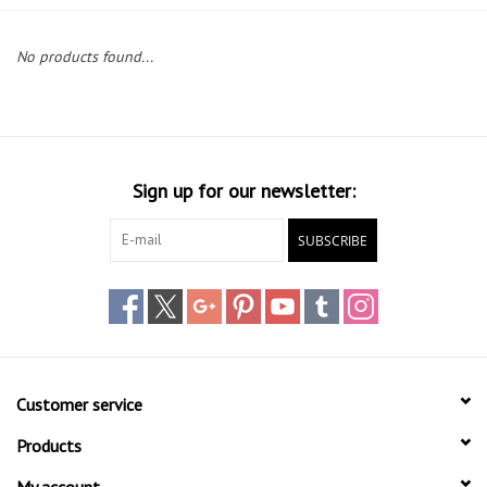
Lessons
No products found...
Blog Posts
Stand up paddle board
Sign up for our newsletter:
Brands
SUBSCRIBE
SUP & Stand Up Paddle Board
Rentals
Customer service
Products
My account