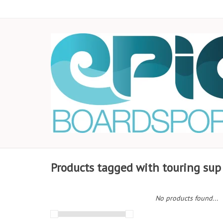
Products tagged with touring sup
No products found...