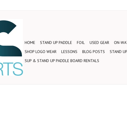
HOME
STAND UP PADDLE
FOIL
USED GEAR
ON-WAT
SHOP LOGO WEAR
LESSONS
BLOG POSTS
STAND UP
SUP & STAND UP PADDLE BOARD RENTALS