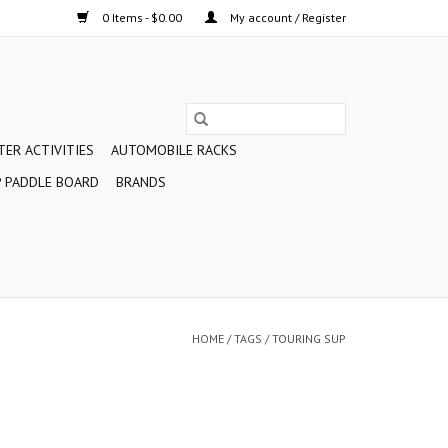
0 Items - $0.00
My account / Register
ER ACTIVITIES
AUTOMOBILE RACKS
 PADDLE BOARD
BRANDS
HOME
/
TAGS
/
TOURING SUP