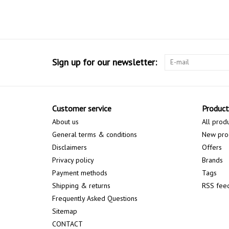
Sign up for our newsletter:
Customer service
Product
About us
All prod
General terms & conditions
New pro
Disclaimers
Offers
Privacy policy
Brands
Payment methods
Tags
Shipping & returns
RSS fee
Frequently Asked Questions
Sitemap
CONTACT