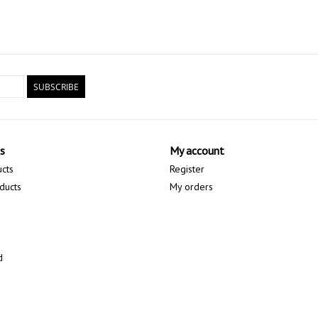
SUBSCRIBE
s
My account
ucts
Register
ducts
My orders
d