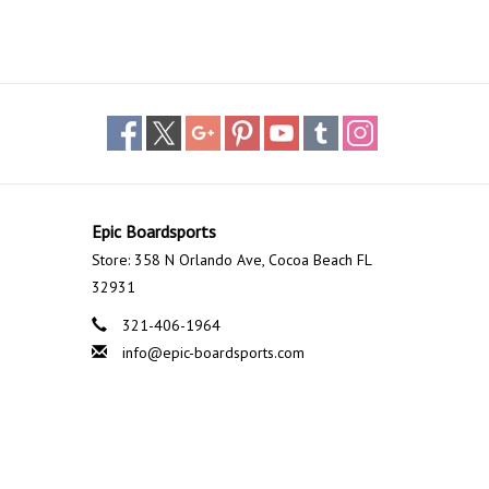
Epic Boardsports
Store: 358 N Orlando Ave, Cocoa Beach FL
32931
321-406-1964
info@epic-boardsports.com