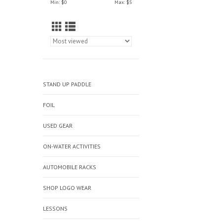
Min: $
0
Max: $
5
STAND UP PADDLE
FOIL
USED GEAR
ON-WATER ACTIVITIES
AUTOMOBILE RACKS
SHOP LOGO WEAR
LESSONS