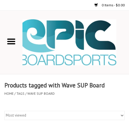
0 Items - $0.00
Home
STAND UP PADDLE
FOIL
USED GEAR
Products tagged with Wave SUP Board
ON-WATER ACTIVITIES
HOME
/
TAGS
/
WAVE SUP BOARD
AUTOMOBILE RACKS
SHOP LOGO WEAR