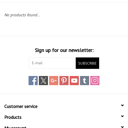
Lessons
No products found...
Blog Posts
Stand up paddle board
Sign up for our newsletter:
Brands
SUBSCRIBE
SUP & Stand Up Paddle Board
Rentals
Customer service
Products
My account