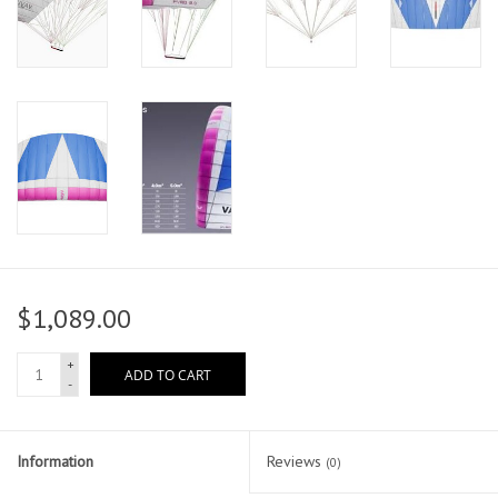
$1,089.00
+
ADD TO CART
-
Information
Reviews
(0)