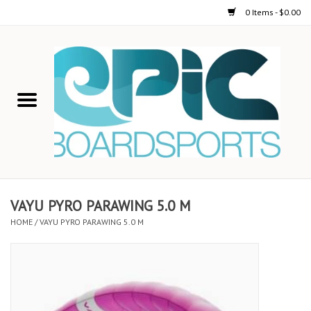
0 Items - $0.00
Home
STAND UP PADDLE
FOIL
USED GEAR
VAYU PYRO PARAWING 5.0 M
HOME
/
VAYU PYRO PARAWING 5.0 M
ON-WATER ACTIVITIES
AUTOMOBILE RACKS
SHOP LOGO WEAR