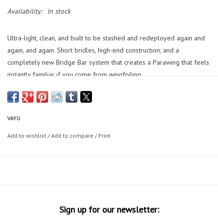
Availability:
In stock
Ultra-light, clean, and built to be stashed and redeployed again and
again, and again. Short bridles, high-end construction, and a
completely new Bridge Bar system that creates a Parawing that feels
instantly familiar if you come from wingfoiling.
With a VAYU you get a parawing that is direct, calm, and predictable.
VAYU
The PYRO you will go upwind with confidence, stash it in seconds,
and surf downwind with nothing in your hands.
Add to wishlist
/
Add to compare
/
Print
Developed and tested in the Columbia River Gorge, Fuerteventura,
and Hawaii.The PYRO is made for riders who want less gear in the
way and more connection to the ocean.
Features:
Short bridles
Sign up for our newsletter:
Clean A/B/C/D layout with brake (Br) risers