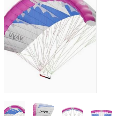
Lessons
Blog Posts
Stand up paddle board
Brands
SUP & Stand Up Paddle Board
Rentals