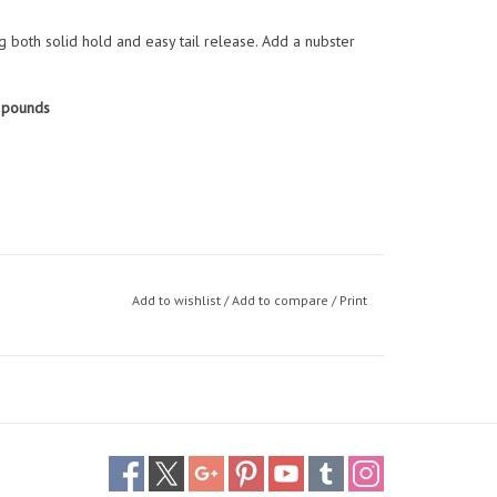
ng both solid hold and easy tail release. Add a nubster
 pounds
Add to wishlist
/
Add to compare
/
Print