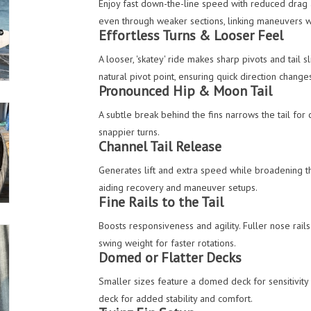
Enjoy fast down-the-line speed with reduced drag 
even through weaker sections, linking maneuvers 
Effortless Turns & Looser Feel
A looser, 'skatey' ride makes sharp pivots and tail 
natural pivot point, ensuring quick direction change
Pronounced Hip & Moon Tail
A subtle break behind the fins narrows the tail for 
snappier turns.
Channel Tail Release
Generates lift and extra speed while broadening th
aiding recovery and maneuver setups.
Fine Rails to the Tail
Boosts responsiveness and agility. Fuller nose rails
swing weight for faster rotations.
Domed or Flatter Decks
Smaller sizes feature a domed deck for sensitivity 
deck for added stability and comfort.