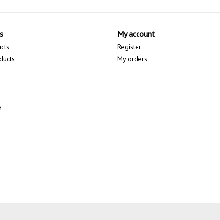
s
My account
ucts
Register
ducts
My orders
d