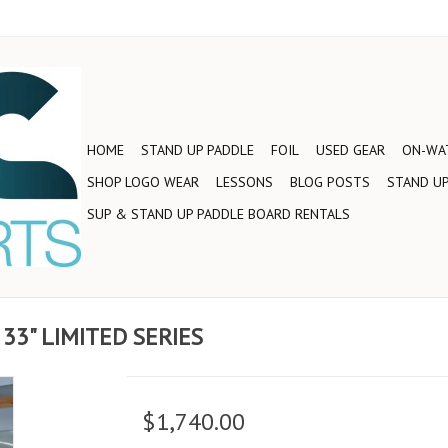
HOME
STAND UP PADDLE
FOIL
USED GEAR
ON-WAT
SHOP LOGO WEAR
LESSONS
BLOG POSTS
STAND UP
SUP & STAND UP PADDLE BOARD RENTALS
 33" LIMITED SERIES
$1,740.00