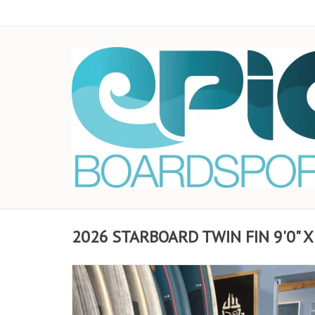
2026 STARBOARD TWIN FIN 9'0" X