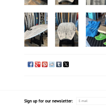
Sign up for our newsletter: