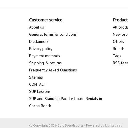
Customer service
Product
About us
All prod
General terms & conditions
New pro
Disclaimers
Offers
Privacy policy
Brands
Payment methods
Tags
Shipping & returns
RSS fee
Frequently Asked Questions
Sitemap
CONTACT
SUP Lessons
SUP and Stand up Paddle board Rentals in
Cocoa Beach
© Copyright 2026 Epic Boardsports - Powered by
Lightspeed