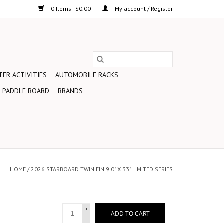
0 Items - $0.00
My account / Register
ER ACTIVITIES
AUTOMOBILE RACKS
 PADDLE BOARD
BRANDS
HOME
/
2026 STARBOARD TWIN FIN 9'0" X 33" LIMITED SERIES
+
ADD TO CART
-