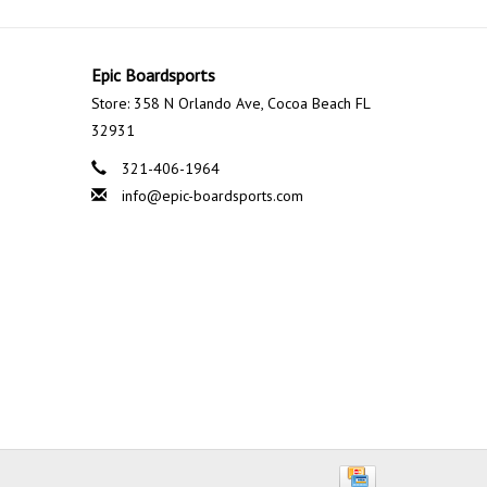
Epic Boardsports
Store: 358 N Orlando Ave, Cocoa Beach FL
32931
321-406-1964
info@epic-boardsports.com