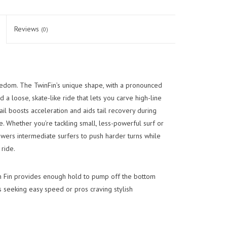
Reviews
(0)
edom. The TwinFin’s unique shape, with a pronounced
d a loose, skate-like ride that lets you carve high-line
tail boosts acceleration and aids tail recovery during
e. Whether you’re tackling small, less-powerful surf or
wers intermediate surfers to push harder turns while
ride.
n Fin provides enough hold to pump off the bottom
rs seeking easy speed or pros craving stylish