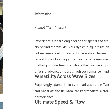
Information
Availability:
In stock
Experience a board engineered for speed and fre
hip behind the fins, delivers dynamic, agile turns an
rail maneuvers effortlessly. Its innovative channel 
radical slides, keeping you in control on every wav
challenging overhead conditions, the TwinFin empo
offering advanced riders a high-performance, fluid 
Versatility Across Wave Sizes
Surprisingly adaptable in overhead waves, the Twi
and boost off the lip. Ideal for intermediate surfe
performance.
Ultimate Speed & Flow