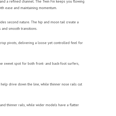
and a refined channel. The Twin Fin keeps you flowing
with ease and maintaining momentum.
slides second nature. The hip and moon tail create a
s and smooth transitions.
crisp pivots, delivering a loose yet controlled feel for
e sweet spot for both front- and back-foot surfers,
 help drive down the line, while thinner nose rails cut
and thinner rails, while wider models have a flatter