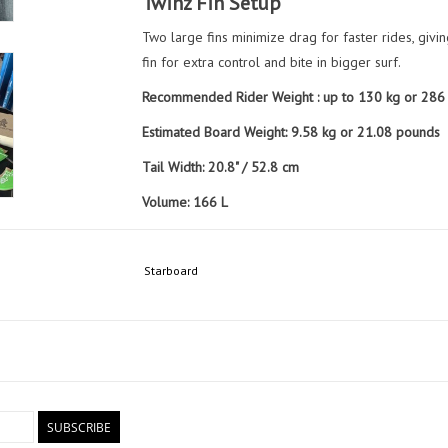
Twinz Fin Setup
Two large fins minimize drag for faster rides, givi
fin for extra control and bite in bigger surf.
Recommended Rider Weight : up to 130 kg or 286
Estimated Board Weight: 9.58 kg or 21.08 pounds
Tail Width: 20.8" / 52.8 cm
Volume: 166 L
Included Items:
1 x Pair Twinz Armacore (Side)
Starboard
1 x Twinz Armacore (Center)
Board Sock
SUBSCRIBE