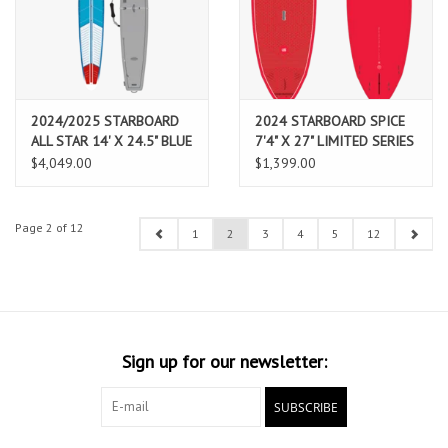
2024/2025 STARBOARD
2024 STARBOARD SPICE
ALL STAR 14' X 24.5" BLUE
7'4" X 27" LIMITED SERIES
CARBON SANDWICH WITH
RED
$4,049.00
$1,399.00
BOARD BAG
Page 2 of 12
1
2
3
4
5
12
Sign up for our newsletter:
SUBSCRIBE