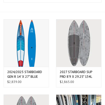
Lessons
Blog Posts
Stand up paddle board
Brands
SUP & Stand Up Paddle Board
Rentals
2024/2025 STARBOARD
2027 STARBOARD SUP
GEN R 14' X 27" BLUE
PRO 8'9 X 29.25" 134L
CARBON WITH BOARD
CARBON REFLEX (AUG
$2,839.00
$2,865.00
BAG
2026 ARRIVAL)