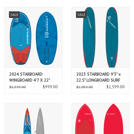
SALE
SALE
2024 STARBOARD
2023 STARBOARD 9'3" x
WINGBOARD 4'7 X 22"
22.5" LONGBOARD SURF
TAKE OFF BLUE CARBON
BLUE CARBON PRO
$999.00
$1,599.00
$1,599.00
$2,059.00