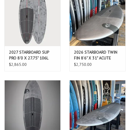
2027 STARBOARD SUP
2026 STARBOARD TWIN
PRO 8'0 X 27.75" 106L
FIN 8'6" X 31" ACUTE
CARBON REFLEX (AUG
CARBON
$2,865.00
$2,750.00
2026 ARRIVAL)