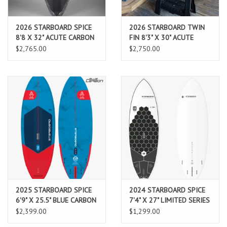
2026 STARBOARD SPICE
2026 STARBOARD TWIN
8'8 X 32" ACUTE CARBON
FIN 8'3" X 30" ACUTE
CARBON
$2,765.00
$2,750.00
2025 STARBOARD SPICE
2024 STARBOARD SPICE
6'9" X 25.5" BLUE CARBON
7'4" X 27" LIMITED SERIES
$2,399.00
$1,299.00