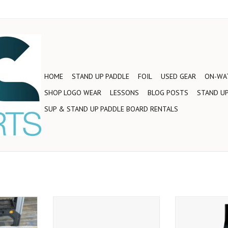
HOME
STAND UP PADDLE
FOIL
USED GEAR
ON-WAT
SHOP LOGO WEAR
LESSONS
BLOG POSTS
STAND UP
SUP & STAND UP PADDLE BOARD RENTALS
ound blade
2019 STRBRD BALSA ENDURO
This amazing a
orld Wave
PADDLE L 2PC
suits anyone 
entry-level
Riding Champion