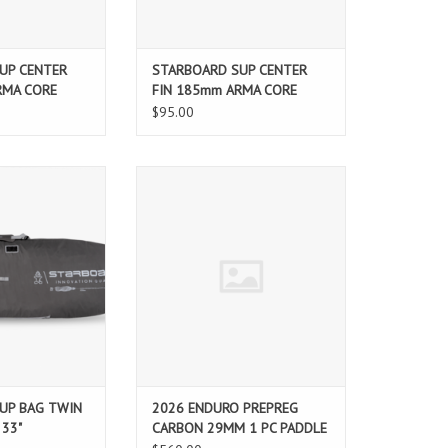
UP CENTER
STARBOARD SUP CENTER
RMA CORE
FIN 185mm ARMA CORE
$95.00
addleboard with
2026 ENDURO PREPREG CARBON
Cover SUP board
29MM 1 PC PADDLE
it perfectly and
g easy. These
urable bags are
and daily storage,
board safe and
fe simpler.
O CART
UP BAG TWIN
2026 ENDURO PREPREG
 33"
CARBON 29MM 1 PC PADDLE