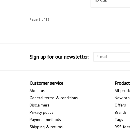
$85.00
Page 9 of 12
Sign up for our newsletter:
Customer service
Product
About us
All prod
General terms & conditions
New pro
Disclaimers
Offers
Privacy policy
Brands
Payment methods
Tags
Shipping & returns
RSS fee