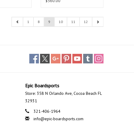
$560.00
1
8
9
10
11
12
Epic Boardsports
Store: 358 N Orlando Ave, Cocoa Beach FL
32931
321-406-1964
info@epic-boardsports.com