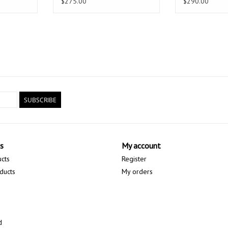
$275.00
$290.00
SUBSCRIBE
s
My account
ucts
Register
ducts
My orders
d