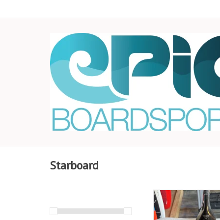
Starboard
This amazing all-ar
suits anyone from W
Riding Champions to 