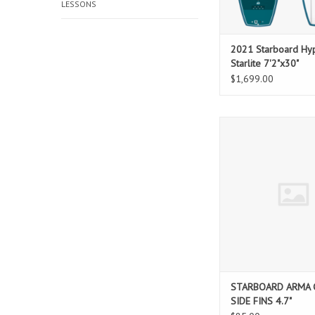
LESSONS
2021 Starboard Hyp
Starlite 7'2"x30"
$1,699.00
STARBOARD ARMA CORE
4.7"
ADD TO CAR
STARBOARD ARMA 
SIDE FINS 4.7"