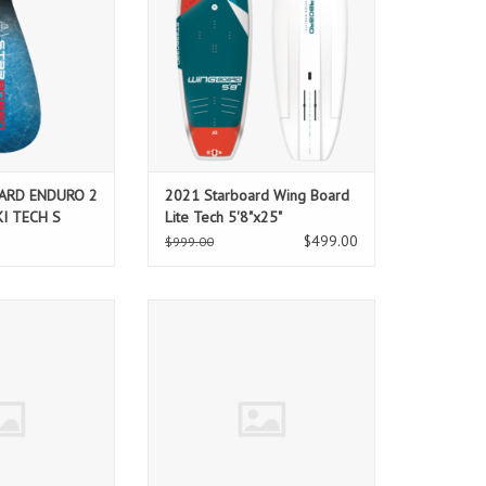
ate flat water
kitesurfing and foiling into a
rect, powerful and
thrilling ride, over the water.
addle shape with
ADD TO CART
ves gets you from
o hero.
O CART
ARD ENDURO 2
2021 Starboard Wing Board
KI TECH S
Lite Tech 5'8"x25"
$499.00
$999.00
UP CENTER FIN
STARBOARD SUP CENTER FIN
RMA CORE
185mm ARMA CORE
O CART
ADD TO CART