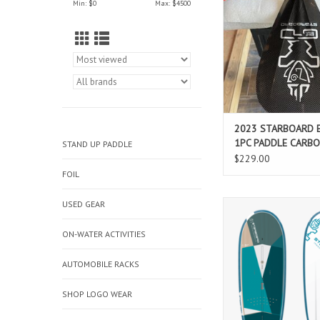
Min: $
0
Max: $
4500
and intermediate fl
paddling. The direct, 
extra precise paddle
deep side concaves ge
zero to hero
ADD TO CAR
2023 STARBOARD 
1PC PADDLE CARB
STAND UP PADDLE
$229.00
FOIL
USED GEAR
Ultra-stable board th
dual purpose: a winne
learning the ropes of 
ON-WATER ACTIVITIES
need a stable and wid
yet a high-perform
AUTOMOBILE RACKS
progressive board fo
riders.
SHOP LOGO WEAR