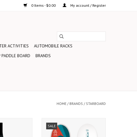
0 Items - $0.00
My account / Register
ER ACTIVITIES
AUTOMOBILE RACKS
 PADDLE BOARD
BRANDS
HOME
/
BRANDS
/
STARBOARD
ll-around blade
Wingfoiling – the new freeflight
SALE
from World Wave
sensation. Combining all the fun
s to entry-level
of paddle boarding, windsurfing,