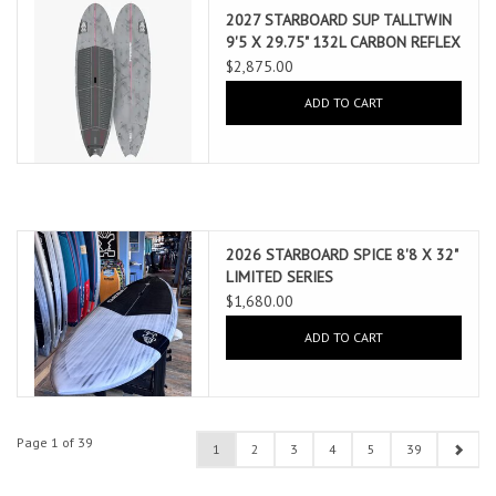
2027 STARBOARD SUP TALLTWIN
9'5 X 29.75" 132L CARBON REFLEX
(AUG 2026 ARRIVAL)
$2,875.00
ADD TO CART
2026 STARBOARD SPICE 8'8 X 32"
LIMITED SERIES
$1,680.00
ADD TO CART
Page 1 of 39
1
2
3
4
5
39