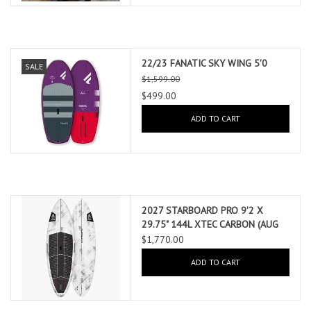
22/23 FANATIC SKY WING 5'0
SALE
$1,599.00
$499.00
ADD TO CART
2027 STARBOARD PRO 9'2 X
29.75" 144L XTEC CARBON (AUG
2026 ARRIVAL)
$1,770.00
ADD TO CART