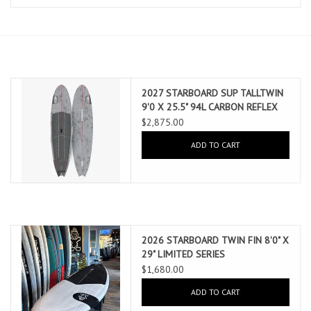
Lessons
Blog Posts
2027 STARBOARD SUP TALLTWIN
Stand up paddle board
9'0 X 25.5" 94L CARBON REFLEX
(AUG 2026 ARRIVAL)
$2,875.00
Brands
ADD TO CART
SUP & Stand Up Paddle Board
Rentals
2026 STARBOARD TWIN FIN 8'0" X
29" LIMITED SERIES
$1,680.00
ADD TO CART