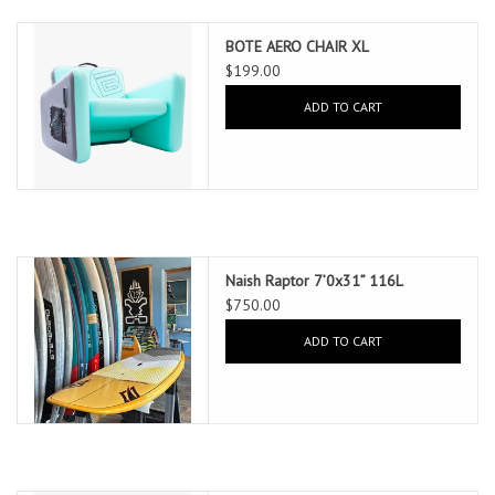
BOTE AERO CHAIR XL
$199.00
ADD TO CART
Naish Raptor 7’0x31” 116L
$750.00
ADD TO CART