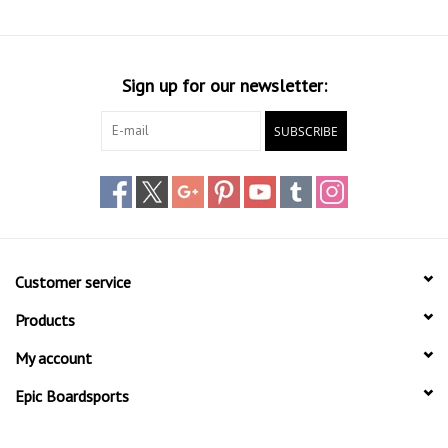
Sign up for our newsletter:
SUBSCRIBE
Customer service
Products
My account
Epic Boardsports