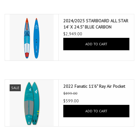
2024/2025 STARBOARD ALL STAR
14' X 24.5" BLUE CARBON
$2,949.00
ADD TO CART
2022 Fanatic 11'6" Ray Air Pocket
SALE
$899.00
$599.00
ADD TO CART