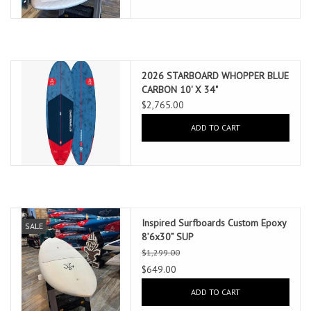
2026 STARBOARD WHOPPER BLUE
CARBON 10' X 34"
$2,765.00
ADD TO CART
Inspired Surfboards Custom Epoxy
SALE
8’6x30” SUP
$1,299.00
$649.00
ADD TO CART