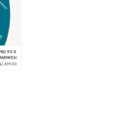
 in bigger
ponse. New
iving on
 deck feels
n positions
l.
T
RO 9'0 X
SANDWICH
$2,499.00