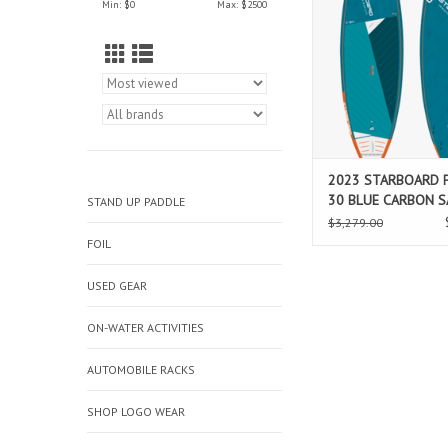
Min: $
0
Max: $
2500
through bottom turns
surf and greater res
rocker is more forg
steeper drops, flatter
less corky and new fi
refine contro
ADD TO CAR
2023 STARBOARD P
30 BLUE CARBON 
STAND UP PADDLE
$3,279.00
FOIL
USED GEAR
ON-WATER ACTIVITIES
AUTOMOBILE RACKS
SHOP LOGO WEAR