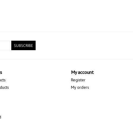
SUBSCRIBE
s
My account
ucts
Register
ducts
My orders
d