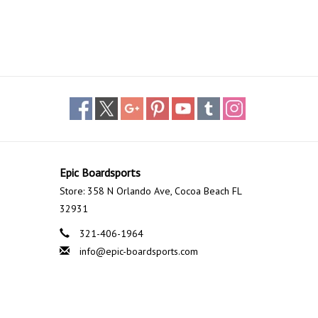
Epic Boardsports
Store: 358 N Orlando Ave, Cocoa Beach FL
32931
321-406-1964
info@epic-boardsports.com