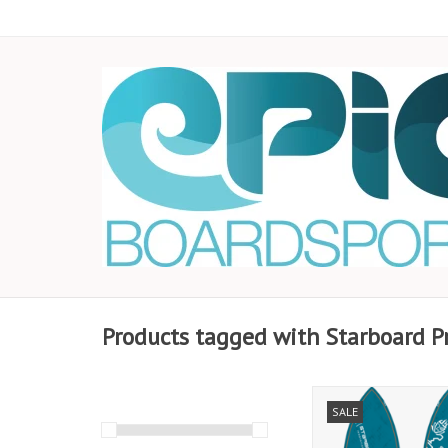
Products tagged with Starboard P
Completely new des
SALE
more speed to set
complete maneuvers,