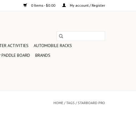
0 Items - $0.00
My account / Register
ER ACTIVITIES
AUTOMOBILE RACKS
 PADDLE BOARD
BRANDS
HOME
/
TAGS
/
STARBOARD PRO