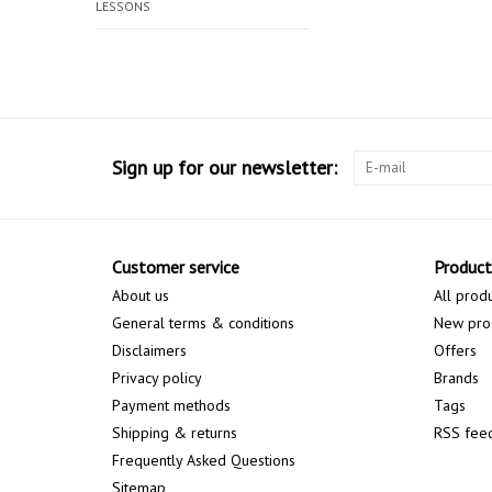
LESSONS
Sign up for our newsletter:
Customer service
Product
About us
All prod
General terms & conditions
New pro
Disclaimers
Offers
Privacy policy
Brands
Payment methods
Tags
Shipping & returns
RSS fee
Frequently Asked Questions
Sitemap