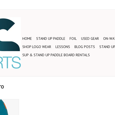
HOME
STAND UP PADDLE
FOIL
USED GEAR
ON-WAT
SHOP LOGO WEAR
LESSONS
BLOG POSTS
STAND UP
SUP & STAND UP PADDLE BOARD RENTALS
ro
ign gives
 up and
 more hold