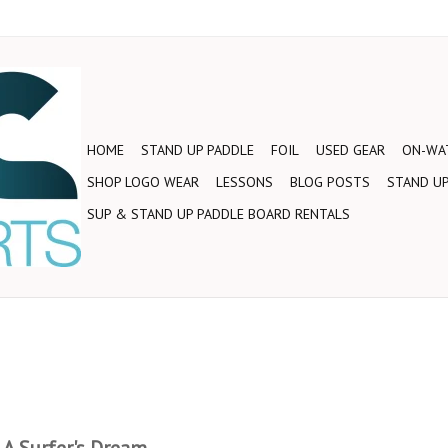
HOME
STAND UP PADDLE
FOIL
USED GEAR
ON-WAT
SHOP LOGO WEAR
LESSONS
BLOG POSTS
STAND UP
SUP & STAND UP PADDLE BOARD RENTALS
 A Surfer's Dream