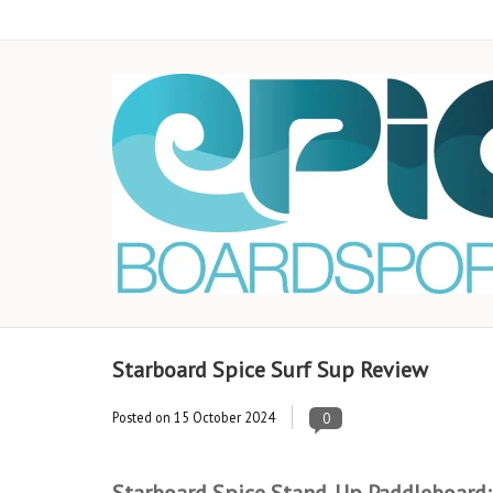
Starboard Spice Surf Sup Review
Posted on
15 October 2024
0
Starboard Spice Stand-Up Paddleboard: