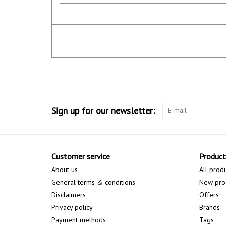
Sign up for our newsletter:
Customer service
Product
About us
All prod
General terms & conditions
New pro
Disclaimers
Offers
Privacy policy
Brands
Payment methods
Tags