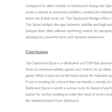
Compared to other models in Starboard’s lineup, the Spic
series is aimed at advanced paddlers seeking the ultimate
those not at that level yet. The Starboard Wedge offers m
The Spice bridges the gap between stability and high-per
sharpen their skills without sacrificing control. It’s desig
allowing for powerful turns and dynamic maneuvers.
Conclusion
The Starboard Spice is a dedicated surf SUP that delivers 
focus on maneuverability, speed, and control, it’s an idea
game. While it may not be the best choice for flatwater pad
If you’re looking for a board that can handle a variety o
Starboard Spice is worth a serious look. Its blend of per
option for surfers looking to make the most of every ses
this standout board from Starboard.