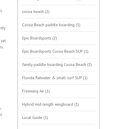
s.
cocoa beach
(2)
Cocoa Beach paddle boarding
(1)
htly
Epic Boardsports
(2)
 yet
es.
Epic Boardsports Cocoa Beach SUP
(1)
family paddle boarding Cocoa Beach
(3)
Florida flatwater & small-surf SUP
(1)
Freewing Air
(1)
Hybrid mid-length wingboard
(1)
.
ir
Local Guide
(1)
o