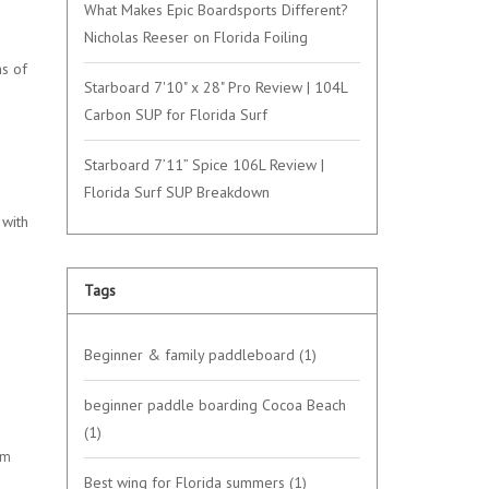
What Makes Epic Boardsports Different?
Nicholas Reeser on Florida Foiling
ns of
Starboard 7'10" x 28" Pro Review | 104L
Carbon SUP for Florida Surf
Starboard 7’11” Spice 106L Review |
Florida Surf SUP Breakdown
 with
Tags
Beginner & family paddleboard
(1)
beginner paddle boarding Cocoa Beach
(1)
om
Best wing for Florida summers
(1)