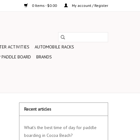
0 Items - $0.00
My account / Register
ER ACTIVITIES
AUTOMOBILE RACKS
 PADDLE BOARD
BRANDS
Recent articles
What's the best time of day for paddle
boarding in Cocoa Beach?