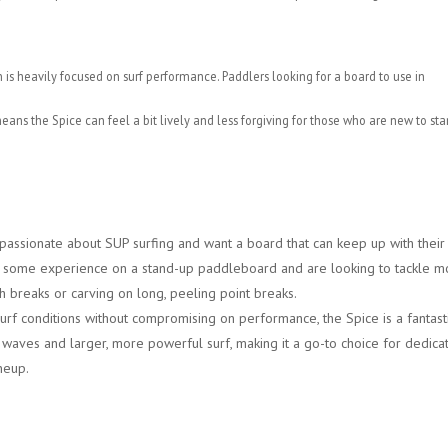
n is heavily focused on surf performance. Paddlers looking for a board to use in
s the Spice can feel a bit lively and less forgiving for those who are new to st
passionate about SUP surfing and want a board that can keep up with their
ave some experience on a stand-up paddleboard and are looking to tackle m
 breaks or carving on long, peeling point breaks.
urf conditions without compromising on performance, the Spice is a fantast
ul waves and larger, more powerful surf, making it a go-to choice for dedica
ineup.