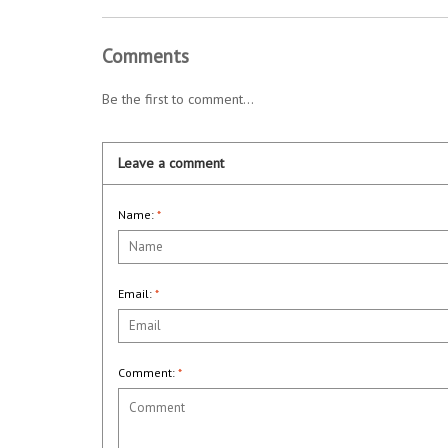
Comments
Be the first to comment...
Leave a comment
Name:
*
Email:
*
Comment:
*