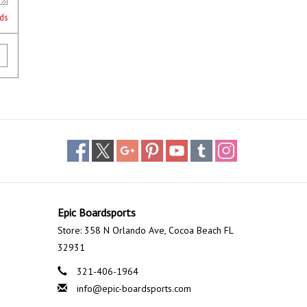
lds
Epic Boardsports
Store: 358 N Orlando Ave, Cocoa Beach FL
32931
321-406-1964
info@epic-boardsports.com