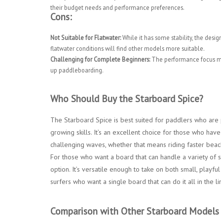
their budget needs and performance preferences.
Cons:
Not Suitable for Flatwater:
While it has some stability, the desig
flatwater conditions will find other models more suitable.
Challenging for Complete Beginners:
The performance focus mean
up paddleboarding.
Who Should Buy the Starboard Spice?
The Starboard Spice is best suited for paddlers who are 
growing skills. It’s an excellent choice for those who h
challenging waves, whether that means riding faster beach
For those who want a board that can handle a variety of s
option. It’s versatile enough to take on both small, playf
surfers who want a single board that can do it all in the l
Comparison with Other Starboard Models