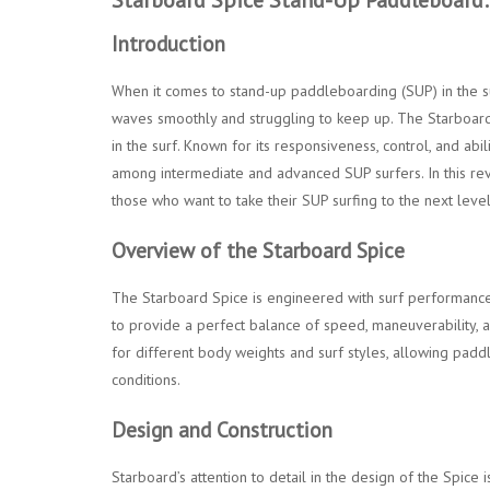
Introduction
When it comes to stand-up paddleboarding (SUP) in the su
waves smoothly and struggling to keep up. The Starboard 
in the surf. Known for its responsiveness, control, and abi
among intermediate and advanced SUP surfers. In this rev
those who want to take their SUP surfing to the next level
Overview of the Starboard Spice
The Starboard Spice is engineered with surf performance at
to provide a perfect balance of speed, maneuverability, a
for different body weights and surf styles, allowing pad
conditions.
Design and Construction
Starboard’s attention to detail in the design of the Spice i