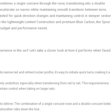
ombines a single concave through the nose, transitioning into a double
o accelerate on waves while maintaining smooth transitions between turns.
eeded for quick direction changes and maintaining control in steeper sectio
ke the lightweight Limited Construction and premium Blue Carbon, the Spice
ir budget and performance needs.
erience in the surf. Let’s take a closer look at how it performs when faced
arrow tail and refined rocker profile, it’s easy to initiate quick turns, making it a
ly underfoot, especially when transitioning from rail to rail. This responsiveness
tain control when taking on larger sets.
ned to deliver. The combination of a single concave nose and a double concave bott
 smoother rides down the line.