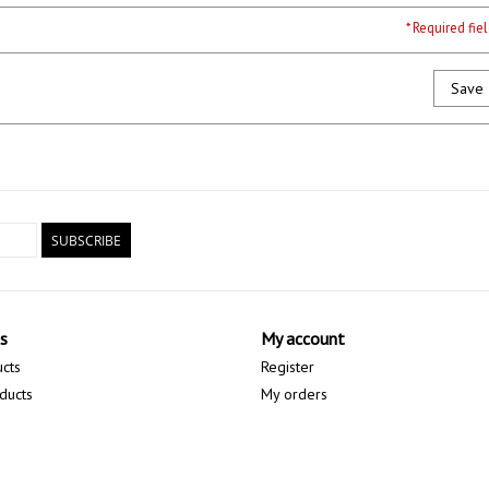
* Required fie
Save
SUBSCRIBE
s
My account
ucts
Register
ducts
My orders