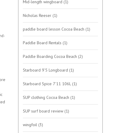
Mid-length wingboard
(1)
Nicholas Reeser
(1)
paddle board lesson Cocoa Beach
(1)
and-
Paddle Board Rentals
(1)
Paddle Boarding Cocoa Beach
(2)
Starboard 9’5 Longboard
(1)
ore
Starboard Spice 7'11 106L
(1)
ic
SUP clothing Cocoa Beach
(1)
ted
SUP surf board review
(1)
wingfoil
(3)