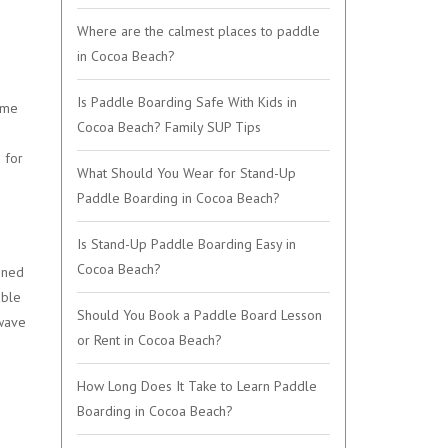
Where are the calmest places to paddle
in Cocoa Beach?
Is Paddle Boarding Safe With Kids in
ame
Cocoa Beach? Family SUP Tips
 for
What Should You Wear for Stand-Up
Paddle Boarding in Cocoa Beach?
Is Stand-Up Paddle Boarding Easy in
Cocoa Beach?
igned
able
Should You Book a Paddle Board Lesson
 wave
or Rent in Cocoa Beach?
How Long Does It Take to Learn Paddle
Boarding in Cocoa Beach?