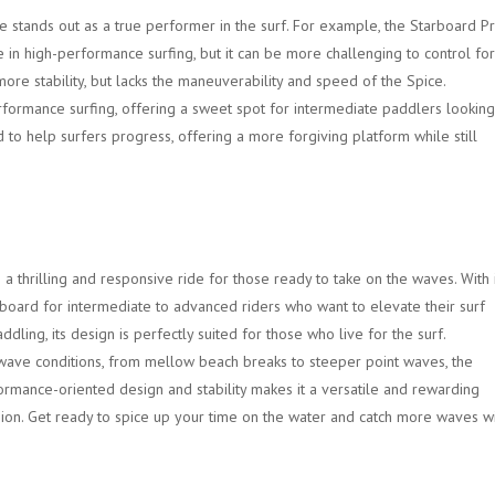
e stands out as a true performer in the surf. For example, the Starboard P
 in high-performance surfing, but it can be more challenging to control for
ore stability, but lacks the maneuverability and speed of the Spice.
formance surfing, offering a sweet spot for intermediate paddlers looking
ned to help surfers progress, offering a more forgiving platform while still
a thrilling and responsive ride for those ready to take on the waves. With 
l board for intermediate to advanced riders who want to elevate their surf
dling, its design is perfectly suited for those who live for the surf.
f wave conditions, from mellow beach breaks to steeper point waves, the
formance-oriented design and stability makes it a versatile and rewarding
sion. Get ready to spice up your time on the water and catch more waves w