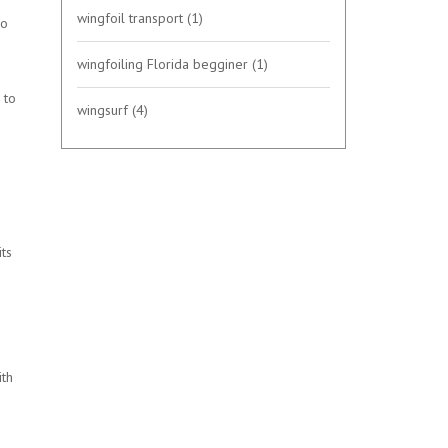
wingfoil transport
(1)
ro
wingfoiling Florida begginer
(1)
 to
wingsurf
(4)
its
ith