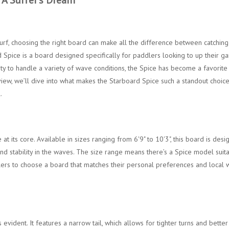
rf, choosing the right board can make all the difference between catching
Spice is a board designed specifically for paddlers looking to up their g
lity to handle a variety of wave conditions, the Spice has become a favorite
iew, we’ll dive into what makes the Starboard Spice such a standout choice
.
 its core. Available in sizes ranging from 6'9" to 10'3", this board is des
nd stability in the waves. The size range means there’s a Spice model suit
dlers to choose a board that matches their personal preferences and local
s evident. It features a narrow tail, which allows for tighter turns and better