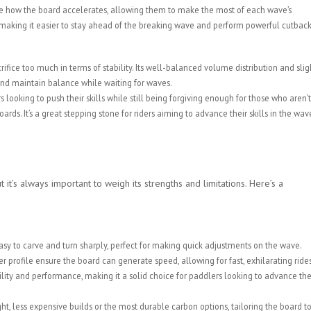
ate how the board accelerates, allowing them to make the most of each wave’s
aking it easier to stay ahead of the breaking wave and perform powerful cutback
crifice too much in terms of stability. Its well-balanced volume distribution and slig
and maintain balance while waiting for waves.
 looking to push their skills while still being forgiving enough for those who aren’t
ds. It’s a great stepping stone for riders aiming to advance their skills in the wav
 it’s always important to weigh its strengths and limitations. Here’s a
asy to carve and turn sharply, perfect for making quick adjustments on the wave.
profile ensure the board can generate speed, allowing for fast, exhilarating rides
ility and performance, making it a solid choice for paddlers looking to advance the
t, less expensive builds or the most durable carbon options, tailoring the board t