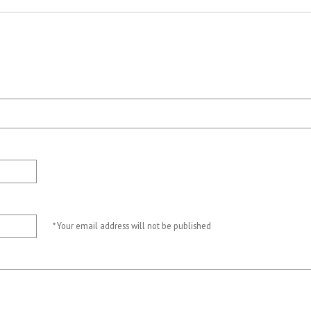
* Your email address will not be published