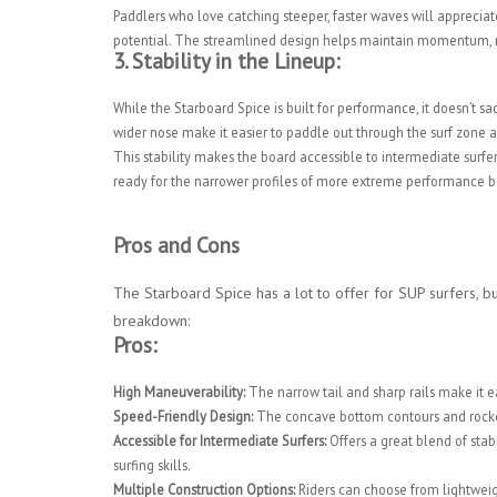
Paddlers who love catching steeper, faster waves will appreci
potential. The streamlined design helps maintain momentum, m
3.
Stability in the Lineup:
While the Starboard Spice is built for performance, it doesn’t sa
wider nose make it easier to paddle out through the surf zone 
This stability makes the board accessible to intermediate surfers
ready for the narrower profiles of more extreme performance boar
Pros and Cons
The Starboard Spice has a lot to offer for SUP surfers, but
breakdown:
Pros:
High Maneuverability:
The narrow tail and sharp rails make it e
Speed-Friendly Design:
The concave bottom contours and rocker 
Accessible for Intermediate Surfers:
Offers a great blend of stab
surfing skills.
Multiple Construction Options:
Riders can choose from lightweigh