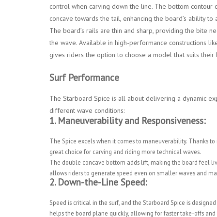
control when carving down the line. The bottom contour c
concave towards the tail, enhancing the board’s ability t
The board’s rails are thin and sharp, providing the bite n
the wave. Available in high-performance constructions li
gives riders the option to choose a model that suits the
Surf Performance
The Starboard Spice is all about delivering a dynamic exp
different wave conditions:
1.
Maneuverability and Responsiveness:
The Spice excels when it comes to maneuverability. Thanks to its n
great choice for carving and riding more technical waves.
The double concave bottom adds lift, making the board feel live
allows riders to generate speed even on smaller waves and main
2.
Down-the-Line Speed:
Speed is critical in the surf, and the Starboard Spice is desig
helps the board plane quickly, allowing for faster take-offs and