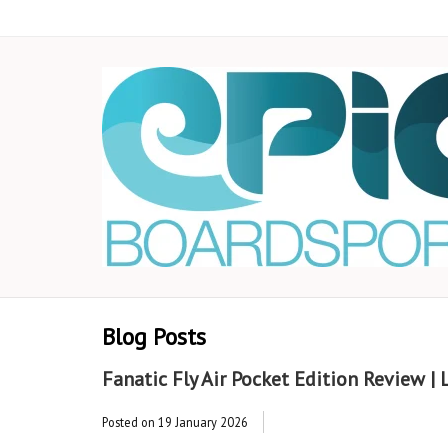
Blog Posts
Fanatic Fly Air Pocket Edition Review |
Posted on
19 January 2026