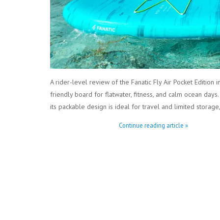
A rider-level review of the Fanatic Fly Air Pocket Edition
friendly board for flatwater, fitness, and calm ocean days.
its packable design is ideal for travel and limited storag
Continue reading article »