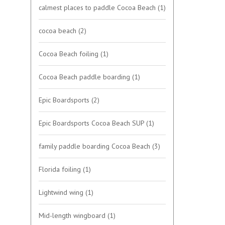
calmest places to paddle Cocoa Beach
(1)
cocoa beach
(2)
Cocoa Beach foiling
(1)
Cocoa Beach paddle boarding
(1)
Epic Boardsports
(2)
Epic Boardsports Cocoa Beach SUP
(1)
family paddle boarding Cocoa Beach
(3)
Florida foiling
(1)
Lightwind wing
(1)
Mid-length wingboard
(1)