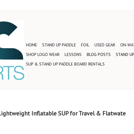
HOME
STAND UP PADDLE
FOIL
USED GEAR
ON-WAT
SHOP LOGO WEAR
LESSONS
BLOG POSTS
STAND UP
SUP & STAND UP PADDLE BOARD RENTALS
 Lightweight Inflatable SUP for Travel & Flatwate