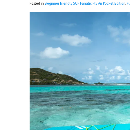
Posted in
Beginner friendly SUP
,
Fanatic Fly Air Pocket Edition
,
F