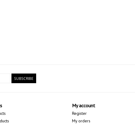
SUBSCRIBE
s
My account
ucts
Register
ducts
My orders