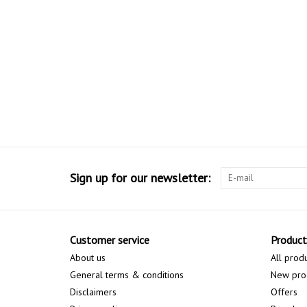
Sign up for our newsletter:
Customer service
Product
About us
All prod
General terms & conditions
New pro
Disclaimers
Offers