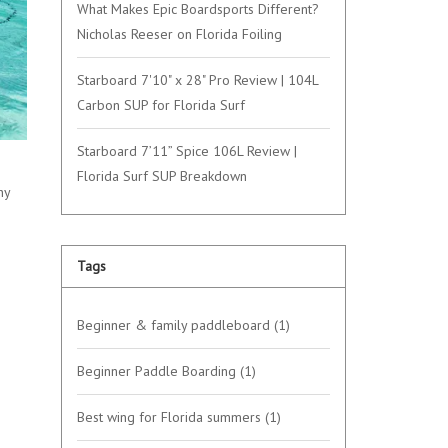
What Makes Epic Boardsports Different?
Nicholas Reeser on Florida Foiling
Starboard 7'10" x 28" Pro Review | 104L
Carbon SUP for Florida Surf
Starboard 7’11” Spice 106L Review |
Florida Surf SUP Breakdown
hy
Tags
Beginner & family paddleboard
(1)
Beginner Paddle Boarding
(1)
Best wing for Florida summers
(1)