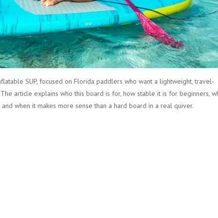
 inflatable SUP, focused on Florida paddlers who want a lightweight, travel-
 The article explains who this board is for, how stable it is for beginners, w
e, and when it makes more sense than a hard board in a real quiver.