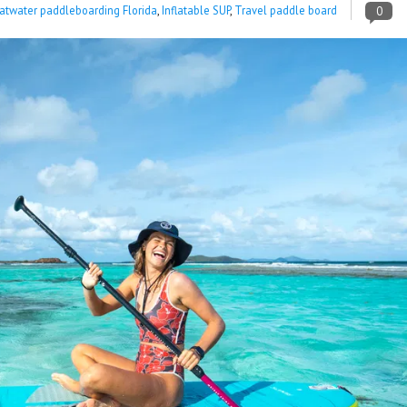
latwater paddleboarding Florida
,
Inflatable SUP
,
Travel paddle board
0