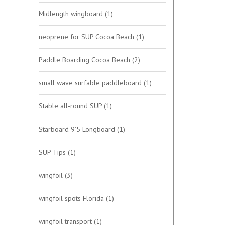
Midlength wingboard
(1)
neoprene for SUP Cocoa Beach
(1)
Paddle Boarding Cocoa Beach
(2)
small wave surfable paddleboard
(1)
Stable all-round SUP
(1)
Starboard 9’5 Longboard
(1)
SUP Tips
(1)
wingfoil
(3)
wingfoil spots Florida
(1)
wingfoil transport
(1)