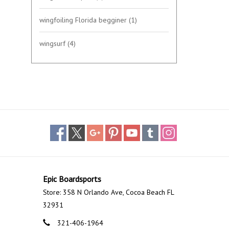
wingfoiling Florida begginer
(1)
wingsurf
(4)
Epic Boardsports
Store: 358 N Orlando Ave, Cocoa Beach FL
32931
321-406-1964