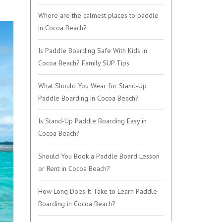
Where are the calmest places to paddle
in Cocoa Beach?
Is Paddle Boarding Safe With Kids in
Cocoa Beach? Family SUP Tips
What Should You Wear for Stand-Up
Paddle Boarding in Cocoa Beach?
Is Stand-Up Paddle Boarding Easy in
Cocoa Beach?
Should You Book a Paddle Board Lesson
or Rent in Cocoa Beach?
How Long Does It Take to Learn Paddle
Boarding in Cocoa Beach?