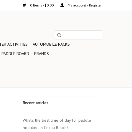
0 Items - $0.00
My account / Register
ER ACTIVITIES
AUTOMOBILE RACKS
 PADDLE BOARD
BRANDS
Recent articles
What's the best time of day for paddle
boarding in Cocoa Beach?