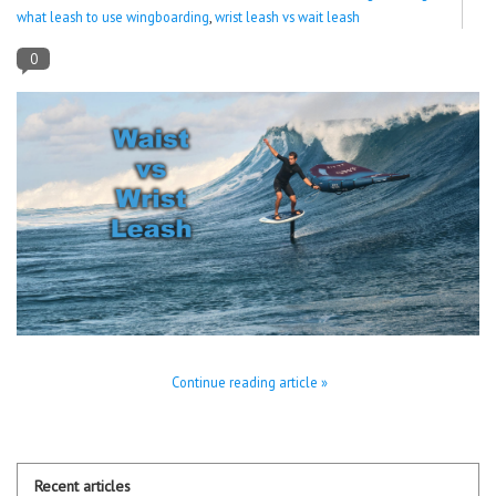
what leash to use wingboarding
,
wrist leash vs wait leash
Lessons
0
Blog Posts
Stand up paddle board
Brands
SUP & Stand Up Paddle Board
Rentals
Continue reading article »
Recent articles