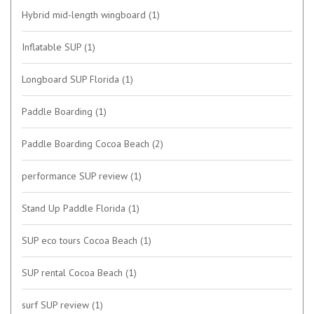
Hybrid mid-length wingboard
(1)
Inflatable SUP
(1)
Longboard SUP Florida
(1)
Paddle Boarding
(1)
Paddle Boarding Cocoa Beach
(2)
performance SUP review
(1)
Stand Up Paddle Florida
(1)
SUP eco tours Cocoa Beach
(1)
SUP rental Cocoa Beach
(1)
surf SUP review
(1)