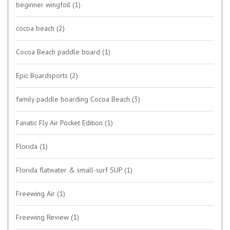
beginner wingfoil
(1)
cocoa beach
(2)
Cocoa Beach paddle board
(1)
Epic Boardsports
(2)
family paddle boarding Cocoa Beach
(3)
Fanatic Fly Air Pocket Edition
(1)
Florida
(1)
Florida flatwater & small-surf SUP
(1)
Freewing Air
(1)
Freewing Review
(1)