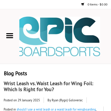
0 Items - $0.00
Home
STAND UP PADDLE
FOIL
USED GEAR
Blog Posts
ON-WATER ACTIVITIES
Wrist Leash vs. Waist Leash for Wing Foil:
Which Is Right for You?
AUTOMOBILE RACKS
Posted on
29 January 2025
By Ryan (Rygo) Goloversic
SHOP LOGO WEAR
Posted in
should I use a wrist leash or a waist leash for wingboarding
,