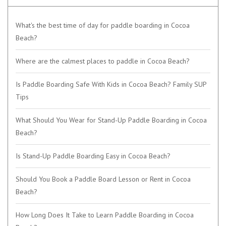
What's the best time of day for paddle boarding in Cocoa
Beach?
Where are the calmest places to paddle in Cocoa Beach?
Is Paddle Boarding Safe With Kids in Cocoa Beach? Family SUP
Tips
What Should You Wear for Stand-Up Paddle Boarding in Cocoa
Beach?
Is Stand-Up Paddle Boarding Easy in Cocoa Beach?
Should You Book a Paddle Board Lesson or Rent in Cocoa
Beach?
How Long Does It Take to Learn Paddle Boarding in Cocoa