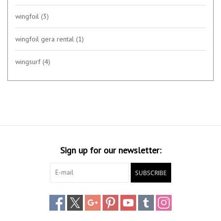
wingfoil
(3)
wingfoil gera rental
(1)
wingsurf
(4)
Sign up for our newsletter:
SUBSCRIBE