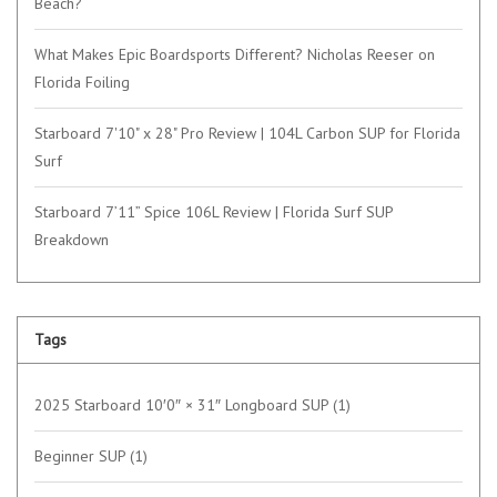
Beach?
What Makes Epic Boardsports Different? Nicholas Reeser on
Florida Foiling
Starboard 7'10" x 28" Pro Review | 104L Carbon SUP for Florida
Surf
Starboard 7’11” Spice 106L Review | Florida Surf SUP
Breakdown
Tags
2025 Starboard 10′0″ × 31″ Longboard SUP
(1)
Beginner SUP
(1)