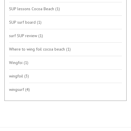
SUP lessons Cocoa Beach
(1)
SUP surf board
(1)
surf SUP review
(1)
Where to wing foil cocoa beach
(1)
Wingfoi
(1)
wingfoil
(3)
wingsurf
(4)