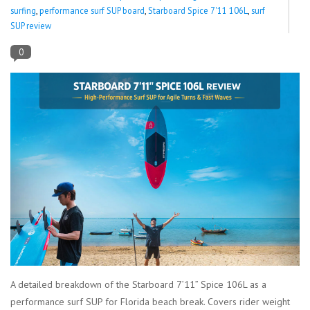
surfing
,
performance surf SUP board
,
Starboard Spice 7'11 106L
,
surf
SUP review
Lessons
0
Blog Posts
Stand up paddle board
Brands
SUP & Stand Up Paddle Board
Rentals
A detailed breakdown of the Starboard 7’11” Spice 106L as a
performance surf SUP for Florida beach break. Covers rider weight