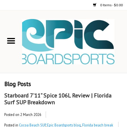
0 Items - $0.00
Home
STAND UP PADDLE
FOIL
USED GEAR
Blog Posts
ON-WATER ACTIVITIES
Starboard 7’11” Spice 106L Review | Florida
Surf SUP Breakdown
AUTOMOBILE RACKS
Posted on
2 March 2026
SHOP LOGO WEAR
Posted in
Cocoa Beach SUP
,
Epic Boardsports blog
,
Florida beach break