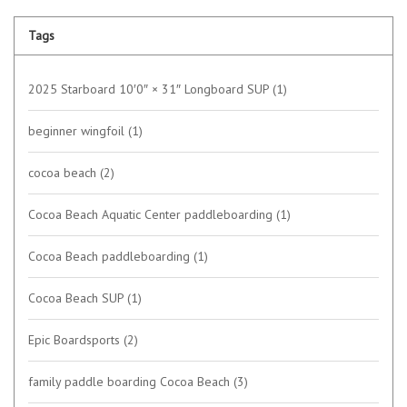
Tags
2025 Starboard 10′0″ × 31″ Longboard SUP
(1)
beginner wingfoil
(1)
cocoa beach
(2)
Cocoa Beach Aquatic Center paddleboarding
(1)
Cocoa Beach paddleboarding
(1)
Cocoa Beach SUP
(1)
Epic Boardsports
(2)
family paddle boarding Cocoa Beach
(3)