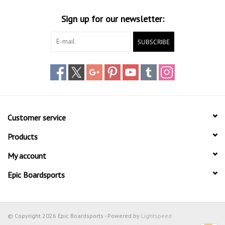
Sign up for our newsletter:
SUBSCRIBE
Customer service
Products
My account
Epic Boardsports
© Copyright 2026 Epic Boardsports - Powered by
Lightspeed