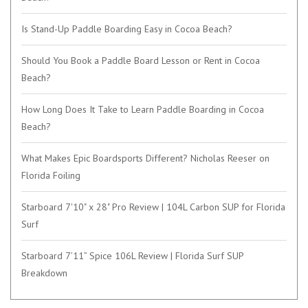
Is Stand-Up Paddle Boarding Easy in Cocoa Beach?
Should You Book a Paddle Board Lesson or Rent in Cocoa
Beach?
How Long Does It Take to Learn Paddle Boarding in Cocoa
Beach?
What Makes Epic Boardsports Different? Nicholas Reeser on
Florida Foiling
Starboard 7'10" x 28" Pro Review | 104L Carbon SUP for Florida
Surf
Starboard 7’11” Spice 106L Review | Florida Surf SUP
Breakdown