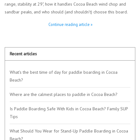
range, stability at 29", how it handles Cocoa Beach wind chop and
sandbar peaks, and who should (and shouldn’t) choose this board.
Continue reading article »
Recent articles
What's the best time of day for paddle boarding in Cocoa
Beach?
Where are the calmest places to paddle in Cocoa Beach?
Is Paddle Boarding Safe With Kids in Cocoa Beach? Family SUP
Tips
What Should You Wear for Stand-Up Paddle Boarding in Cocoa
Beach?