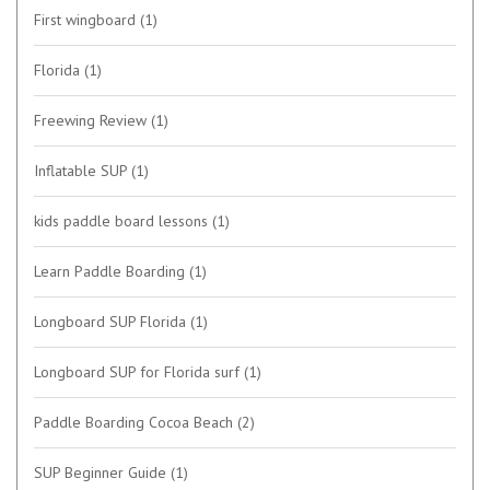
First wingboard
(1)
Florida
(1)
Freewing Review
(1)
Inflatable SUP
(1)
kids paddle board lessons
(1)
Learn Paddle Boarding
(1)
Longboard SUP Florida
(1)
Longboard SUP for Florida surf
(1)
Paddle Boarding Cocoa Beach
(2)
SUP Beginner Guide
(1)