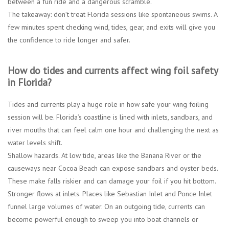
between a fun ride and a dangerous scramble.
The takeaway: don’t treat Florida sessions like spontaneous swims. A
few minutes spent checking wind, tides, gear, and exits will give you
the confidence to ride longer and safer.
How do tides and currents affect wing foil safety
in Florida?
Tides and currents play a huge role in how safe your wing foiling
session will be. Florida’s coastline is lined with inlets, sandbars, and
river mouths that can feel calm one hour and challenging the next as
water levels shift.
Shallow hazards.
At low tide, areas like the Banana River or the
causeways near Cocoa Beach can expose sandbars and oyster beds.
These make falls riskier and can damage your foil if you hit bottom.
Stronger flows at inlets.
Places like Sebastian Inlet and Ponce Inlet
funnel large volumes of water. On an outgoing tide, currents can
become powerful enough to sweep you into boat channels or