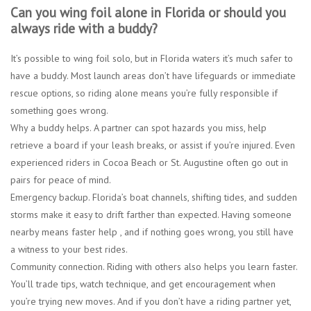
Can you wing foil alone in Florida or should you
always ride with a buddy?
It’s possible to wing foil solo, but in Florida waters it’s much safer to
have a buddy. Most launch areas don’t have lifeguards or immediate
rescue options, so riding alone means you’re fully responsible if
something goes wrong.
Why a buddy helps.
A partner can spot hazards you miss, help
retrieve a board if your leash breaks, or assist if you’re injured. Even
experienced riders in Cocoa Beach or St. Augustine often go out in
pairs for peace of mind.
Emergency backup.
Florida’s boat channels, shifting tides, and sudden
storms make it easy to drift farther than expected. Having someone
nearby means faster help , and if nothing goes wrong, you still have
a witness to your best rides.
Community connection.
Riding with others also helps you learn faster.
You’ll trade tips, watch technique, and get encouragement when
you’re trying new moves. And if you don’t have a riding partner yet,