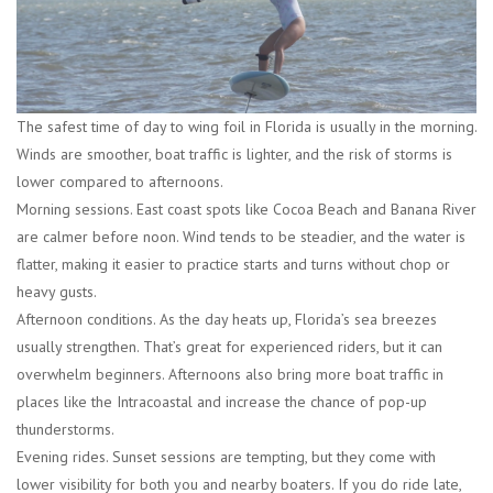
The safest time of day to wing foil in Florida is usually in the morning.
Winds are smoother, boat traffic is lighter, and the risk of storms is
lower compared to afternoons.
Morning sessions.
East coast spots like Cocoa Beach and Banana River
are calmer before noon. Wind tends to be steadier, and the water is
flatter, making it easier to practice starts and turns without chop or
heavy gusts.
Afternoon conditions.
As the day heats up, Florida’s sea breezes
usually strengthen. That’s great for experienced riders, but it can
overwhelm beginners. Afternoons also bring more boat traffic in
places like the Intracoastal and increase the chance of pop-up
thunderstorms.
Evening rides.
Sunset sessions are tempting, but they come with
lower visibility for both you and nearby boaters. If you do ride late,