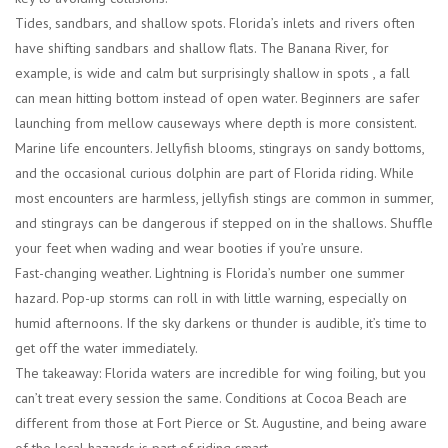
Tides, sandbars, and shallow spots.
Florida’s inlets and rivers often
have shifting sandbars and shallow flats. The Banana River, for
example, is wide and calm but surprisingly shallow in spots , a fall
can mean hitting bottom instead of open water. Beginners are safer
launching from mellow causeways where depth is more consistent.
Marine life encounters.
Jellyfish blooms, stingrays on sandy bottoms,
and the occasional curious dolphin are part of Florida riding. While
most encounters are harmless, jellyfish stings are common in summer,
and stingrays can be dangerous if stepped on in the shallows. Shuffle
your feet when wading and wear booties if you’re unsure.
Fast-changing weather.
Lightning is Florida’s number one summer
hazard. Pop-up storms can roll in with little warning, especially on
humid afternoons. If the sky darkens or thunder is audible, it’s time to
get off the water immediately.
The takeaway: Florida waters are incredible for wing foiling, but you
can’t treat every session the same. Conditions at Cocoa Beach are
different from those at Fort Pierce or St. Augustine, and being aware
of the local hazards is part of riding smart.