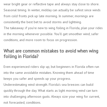
wear bright gear or reflective tape and always stay close to shore.
Seasonal timing.
In winter, midday can actually be safest since winds
from cold fronts pick up late morning. In summer, mornings are
consistently the best bet to avoid storms and lightning.
The takeaway: if you’re new to wing foiling in Florida, plan your rides
in the morning whenever possible. You’ll get smoother wind, safer
conditions, and more room to focus on progression.
What are common mistakes to avoid when wing
foiling in Florida?
Even experienced riders slip up, but beginners in Florida often run
into the same avoidable mistakes. Knowing them ahead of time
keeps you safer and speeds up your progress.
Underestimating wind strength.
Florida’s sea breezes can build
quickly through the day. What starts as light morning wind can turn
into challenging afternoon gusts. Always size your wing for current,
not forecasted, conditions.