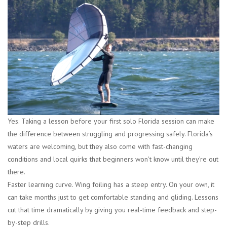
Yes. Taking a lesson before your first solo Florida session can make
the difference between struggling and progressing safely. Florida’s
waters are welcoming, but they also come with fast-changing
conditions and local quirks that beginners won’t know until they’re out
there.
Faster learning curve.
Wing foiling has a steep entry. On your own, it
can take months just to get comfortable standing and gliding. Lessons
cut that time dramatically by giving you real-time feedback and step-
by-step drills.