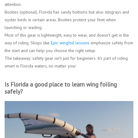
attention.
Booties (optional).
Florida has sandy bottoms but also stingrays and
oyster beds in certain areas. Booties protect your feet when
launching or wading.
Most of this gear is lightweight, easy to wear, and doesn’t get in the
way of riding. Shops like
Epic wingfoil lessons
emphasize safety from
the start and can help you choose the right setup.
The takeaway: safety gear isn’t just for beginners. It’s part of riding
smart in Florida waters, no matter your
Is Florida a good place to learn wing foiling
safely?