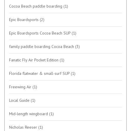
Cocoa Beach paddle boarding
(1)
Epic Boardsports
(2)
Epic Boardsports Cocoa Beach SUP
(1)
family paddle boarding Cocoa Beach
(3)
Fanatic Fly Air Pocket Edition
(1)
Florida flatwater & small-surf SUP
(1)
Freewing Air
(1)
Local Guide
(1)
Mid-length wingboard
(1)
Nicholas Reeser
(1)