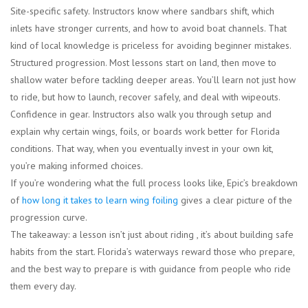
Site-specific safety.
Instructors know where sandbars shift, which
inlets have stronger currents, and how to avoid boat channels. That
kind of local knowledge is priceless for avoiding beginner mistakes.
Structured progression.
Most lessons start on land, then move to
shallow water before tackling deeper areas. You’ll learn not just how
to ride, but how to launch, recover safely, and deal with wipeouts.
Confidence in gear.
Instructors also walk you through setup and
explain why certain wings, foils, or boards work better for Florida
conditions. That way, when you eventually invest in your own kit,
you’re making informed choices.
If you’re wondering what the full process looks like, Epic’s breakdown
of
how long it takes to learn wing foiling
gives a clear picture of the
progression curve.
The takeaway: a lesson isn’t just about riding , it’s about building safe
habits from the start. Florida’s waterways reward those who prepare,
and the best way to prepare is with guidance from people who ride
them every day.