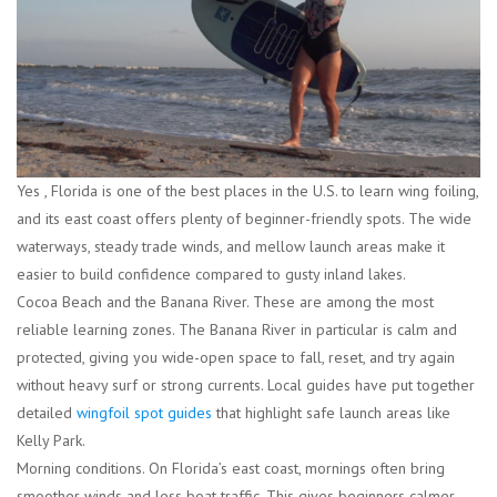
Yes , Florida is one of the best places in the U.S. to learn wing foiling,
and its east coast offers plenty of beginner-friendly spots. The wide
waterways, steady trade winds, and mellow launch areas make it
easier to build confidence compared to gusty inland lakes.
Cocoa Beach and the Banana River.
These are among the most
reliable learning zones. The Banana River in particular is calm and
protected, giving you wide-open space to fall, reset, and try again
without heavy surf or strong currents. Local guides have put together
detailed
wingfoil spot guides
that highlight safe launch areas like
Kelly Park.
Morning conditions.
On Florida’s east coast, mornings often bring
smoother winds and less boat traffic. This gives beginners calmer