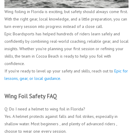
Wing foiling in Florida is exciting, but safety should always come first.
With the right gear, local knowledge, and a little preparation, you can
turn every session into progress instead of a close call.
Epic Boardsports has helped hundreds of riders learn safely and
confidently by combining real-world coaching, reliable gear, and local
insights. Whether you’re planning your first session or refining your
skills, the team in Cocoa Beach is ready to help you foil with
confidence.
If you’re ready to level up your safety and skills, reach out to
Epic for
lessons, gear, or local guidance.
Wing Foil Safety FAQ
Q: Do I need a helmet to wing foil in Florida?
Yes. A helmet protects against falls and foil strikes, especially in
shallow water. Most beginners , and plenty of advanced riders ,
choose to wear one every session.