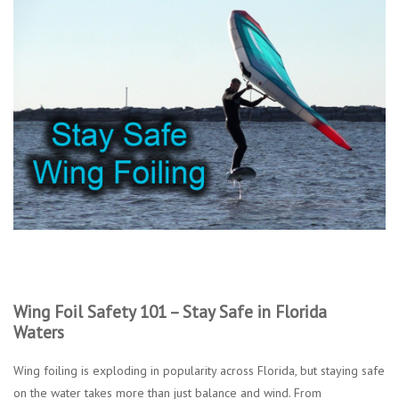
Lessons
Blog Posts
Stand up paddle board
Brands
SUP & Stand Up Paddle Board
Rentals
Wing Foil Safety 101 – Stay Safe in Florida
Waters
Wing foiling is exploding in popularity across Florida, but staying safe
on the water takes more than just balance and wind. From