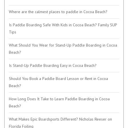
Where are the calmest places to paddle in Cocoa Beach?
Is Paddle Boarding Safe With Kids in Cocoa Beach? Family SUP
Tips
What Should You Wear for Stand-Up Paddle Boarding in Cocoa
Beach?
Is Stand-Up Paddle Boarding Easy in Cocoa Beach?
Should You Book a Paddle Board Lesson or Rent in Cocoa
Beach?
How Long Does It Take to Learn Paddle Boarding in Cocoa
Beach?
What Makes Epic Boardsports Different? Nicholas Reeser on
Florida Foiling