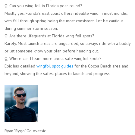
Q: Can you wing foil in Florida year-round?
Mostly yes. Florida’s east coast offers rideable wind in most months,
with fall through spring being the most consistent. Just be cautious
during summer storm season.
Q: Are there lifeguards at Florida wing foil spots?
Rarely. Most launch areas are unguarded, so always ride with a buddy
or let someone know your plan before heading out.
Q: Where can I learn more about safe wingfoil spots?
Epic has detailed
wingfoil spot guides
for the Cocoa Beach area and
beyond, showing the safest places to launch and progress.
Ryan "Rygo" Goloversic