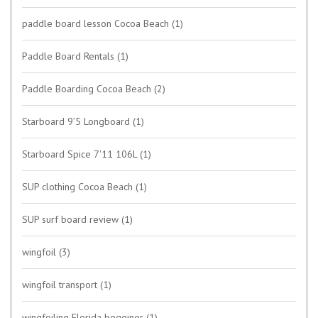
paddle board lesson Cocoa Beach
(1)
Paddle Board Rentals
(1)
Paddle Boarding Cocoa Beach
(2)
Starboard 9’5 Longboard
(1)
Starboard Spice 7'11 106L
(1)
SUP clothing Cocoa Beach
(1)
SUP surf board review
(1)
wingfoil
(3)
wingfoil transport
(1)
wingfoiling Florida begginer
(1)