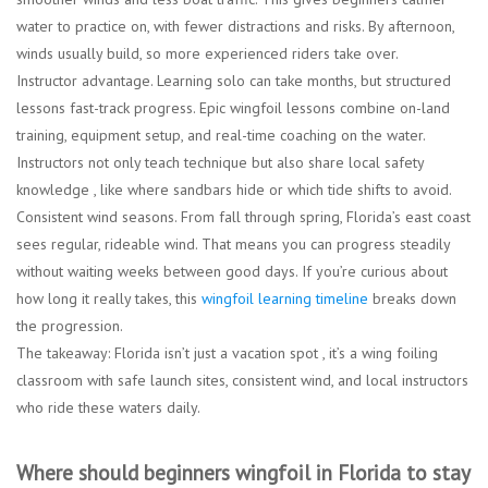
water to practice on, with fewer distractions and risks. By afternoon,
winds usually build, so more experienced riders take over.
Instructor advantage.
Learning solo can take months, but structured
lessons fast-track progress. Epic wingfoil lessons combine on-land
training, equipment setup, and real-time coaching on the water.
Instructors not only teach technique but also share local safety
knowledge , like where sandbars hide or which tide shifts to avoid.
Consistent wind seasons.
From fall through spring, Florida’s east coast
sees regular, rideable wind. That means you can progress steadily
without waiting weeks between good days. If you’re curious about
how long it really takes, this
wingfoil learning timeline
breaks down
the progression.
The takeaway: Florida isn’t just a vacation spot , it’s a wing foiling
classroom with safe launch sites, consistent wind, and local instructors
who ride these waters daily.
Where should beginners wingfoil in Florida to stay