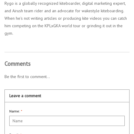
Rygo is a globally recognized kiteboarder, digital marketing expert,
and Airush team rider and an advocate for wakestyle kiteboarding.
When he's not writing articles or producing kite videos you can catch
him competing on the KPLxGKA world tour or grinding it out in the
gym.
Comments
Be the first to comment...
Leave a comment
Name:
*