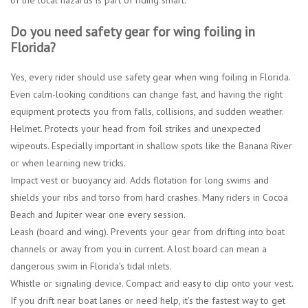
Do you need safety gear for wing foiling in
Florida?
Yes, every rider should use safety gear when wing foiling in Florida.
Even calm-looking conditions can change fast, and having the right
equipment protects you from falls, collisions, and sudden weather.
Helmet.
Protects your head from foil strikes and unexpected
wipeouts. Especially important in shallow spots like the Banana River
or when learning new tricks.
Impact vest or buoyancy aid.
Adds flotation for long swims and
shields your ribs and torso from hard crashes. Many riders in Cocoa
Beach and Jupiter wear one every session.
Leash (board and wing).
Prevents your gear from drifting into boat
channels or away from you in current. A lost board can mean a
dangerous swim in Florida’s tidal inlets.
Whistle or signaling device.
Compact and easy to clip onto your vest.
If you drift near boat lanes or need help, it’s the fastest way to get