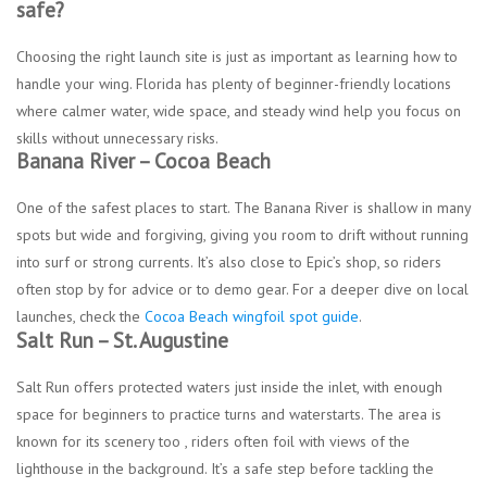
safe?
Choosing the right launch site is just as important as learning how to
handle your wing. Florida has plenty of beginner-friendly locations
where calmer water, wide space, and steady wind help you focus on
skills without unnecessary risks.
Banana River – Cocoa Beach
One of the safest places to start. The Banana River is shallow in many
spots but wide and forgiving, giving you room to drift without running
into surf or strong currents. It’s also close to Epic’s shop, so riders
often stop by for advice or to demo gear. For a deeper dive on local
launches, check the
Cocoa Beach wingfoil spot guide
.
Salt Run – St. Augustine
Salt Run offers protected waters just inside the inlet, with enough
space for beginners to practice turns and waterstarts. The area is
known for its scenery too , riders often foil with views of the
lighthouse in the background. It’s a safe step before tackling the