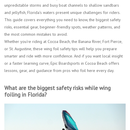
unpredictable storms and busy boat channels to shallow sandbars
and jellyfish, Florida’s waters present unique challenges for riders.
This guide covers everything you need to know, the biggest safety
risks, essential gear, beginner-friendly spots, weather patterns, and
the most common mistakes to avoid.
Whether you’re riding at Cocoa Beach, the Banana River, Fort Pierce,
or St. Augustine, these wing foil safety tips will help you prepare
smarter and ride with more confidence. And if you want local insight
or a faster learning curve, Epic Boardsports in Cocoa Beach offers
lessons, gear, and guidance from pros who foil here every day.
What are the biggest safety risks while wing
foiling in Florida?