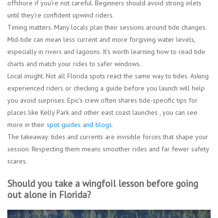
offshore if you’re not careful. Beginners should avoid strong inlets
until they’re confident upwind riders.
Timing matters.
Many locals plan their sessions around tide changes.
Mid-tide can mean less current and more forgiving water levels,
especially in rivers and lagoons. It’s worth learning how to read tide
charts and match your rides to safer windows.
Local insight.
Not all Florida spots react the same way to tides. Asking
experienced riders or checking a guide before you launch will help
you avoid surprises. Epic’s crew often shares tide-specific tips for
places like Kelly Park and other east coast launches , you can see
more in their
spot guides and blogs
.
The takeaway: tides and currents are invisible forces that shape your
session. Respecting them means smoother rides and far fewer safety
scares.
Should you take a wingfoil lesson before going
out alone in Florida?