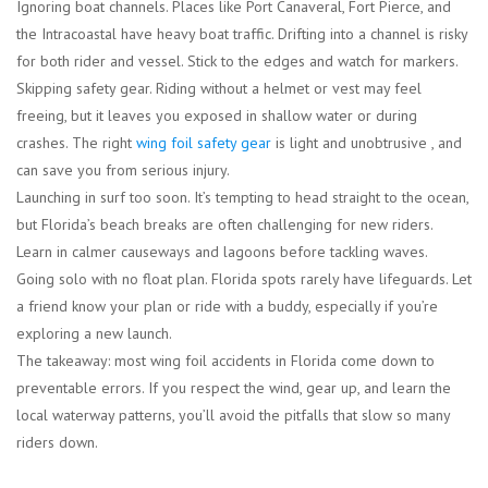
Ignoring boat channels.
Places like Port Canaveral, Fort Pierce, and
the Intracoastal have heavy boat traffic. Drifting into a channel is risky
for both rider and vessel. Stick to the edges and watch for markers.
Skipping safety gear.
Riding without a helmet or vest may feel
freeing, but it leaves you exposed in shallow water or during
crashes. The right
wing foil safety gear
is light and unobtrusive , and
can save you from serious injury.
Launching in surf too soon.
It’s tempting to head straight to the ocean,
but Florida’s beach breaks are often challenging for new riders.
Learn in calmer causeways and lagoons before tackling waves.
Going solo with no float plan.
Florida spots rarely have lifeguards. Let
a friend know your plan or ride with a buddy, especially if you’re
exploring a new launch.
The takeaway: most wing foil accidents in Florida come down to
preventable errors. If you respect the wind, gear up, and learn the
local waterway patterns, you’ll avoid the pitfalls that slow so many
riders down.