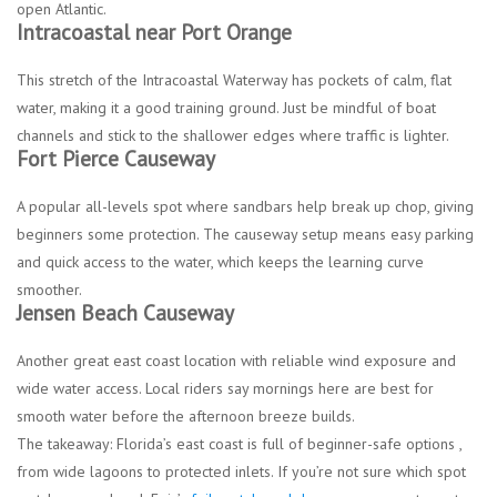
open Atlantic.
Intracoastal near Port Orange
This stretch of the Intracoastal Waterway has pockets of calm, flat
water, making it a good training ground. Just be mindful of boat
channels and stick to the shallower edges where traffic is lighter.
Fort Pierce Causeway
A popular all-levels spot where sandbars help break up chop, giving
beginners some protection. The causeway setup means easy parking
and quick access to the water, which keeps the learning curve
smoother.
Jensen Beach Causeway
Another great east coast location with reliable wind exposure and
wide water access. Local riders say mornings here are best for
smooth water before the afternoon breeze builds.
The takeaway: Florida’s east coast is full of beginner-safe options ,
from wide lagoons to protected inlets. If you’re not sure which spot