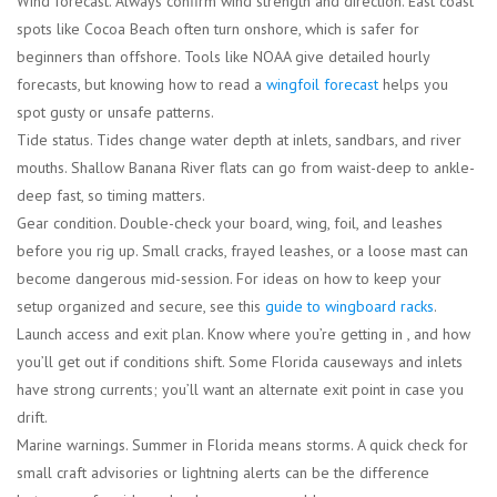
Wind forecast.
Always confirm wind strength and direction. East coast
spots like Cocoa Beach often turn onshore, which is safer for
beginners than offshore. Tools like NOAA give detailed hourly
forecasts, but knowing how to read a
wingfoil forecast
helps you
spot gusty or unsafe patterns.
Tide status.
Tides change water depth at inlets, sandbars, and river
mouths. Shallow Banana River flats can go from waist-deep to ankle-
deep fast, so timing matters.
Gear condition.
Double-check your board, wing, foil, and leashes
before you rig up. Small cracks, frayed leashes, or a loose mast can
become dangerous mid-session. For ideas on how to keep your
setup organized and secure, see this
guide to wingboard racks
.
Launch access and exit plan.
Know where you’re getting in , and how
you’ll get out if conditions shift. Some Florida causeways and inlets
have strong currents; you’ll want an alternate exit point in case you
drift.
Marine warnings.
Summer in Florida means storms. A quick check for
small craft advisories or lightning alerts can be the difference