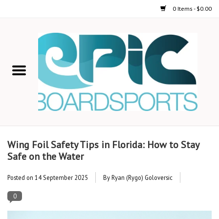
0 Items - $0.00
Home
STAND UP PADDLE
FOIL
USED GEAR
Wing Foil Safety Tips in Florida: How to Stay
Safe on the Water
ON-WATER ACTIVITIES
Posted on
14 September 2025
By Ryan (Rygo) Goloversic
AUTOMOBILE RACKS
0
SHOP LOGO WEAR