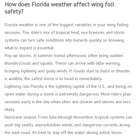
How does Florida weather affect wing foil
safety?
Florida weather is one of the biggest variables in your wing foiling
sessions. The state’s mix of tropical heat, sea breezes, and storm
systems can turn safe conditions into hazards quickly, so knowing
what to expect is essential.
Pop-up storms.
In summer, humid afternoons often bring sudden
thunderclouds and squalls. These can arrive with little warning,
bringing lightning and gusty winds. If clouds start to build or thunder
is audible, the safest move is to head in immediately.
Lightning risk.
Florida is the lightning capital of the U.S., and being on
open water during a storm is extremely dangerous. Most riders plan
sessions early in the day when skies are clearer and storms are less
likely.
Hurricane season.
From June through November, tropical systems can
push big swells, unpredictable winds, and dangerous currents along
the east coast. It’s best to stay off the water during active storm