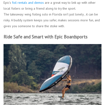
Epic’s
foil rentals and demos
are a great way to link up with other
local foilers or bring a friend along to try the sport.
The takeaway: wing foiling solo in Florida isn’t just lonely , it can be
risky. A buddy system keeps you safer, makes sessions more fun, and
gives you someone to share the stoke with.
Ride Safe and Smart with Epic Boardsports