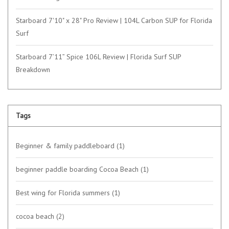
Starboard 7'10" x 28" Pro Review | 104L Carbon SUP for Florida
Surf
Starboard 7’11” Spice 106L Review | Florida Surf SUP
Breakdown
Tags
Beginner & family paddleboard
(1)
beginner paddle boarding Cocoa Beach
(1)
Best wing for Florida summers
(1)
cocoa beach
(2)