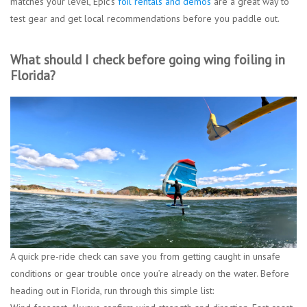
matches your level, Epic’s
foil rentals and demos
are a great way to
test gear and get local recommendations before you paddle out.
What should I check before going wing foiling in
Florida?
A quick pre-ride check can save you from getting caught in unsafe
conditions or gear trouble once you’re already on the water. Before
heading out in Florida, run through this simple list: