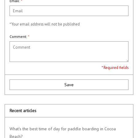
Email:
*
* Your email address will not be published
Comment:
*
* Required fields
Save
Recent articles
What's the best time of day for paddle boarding in Cocoa
Beach?