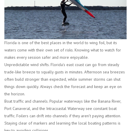
Florida is one of the best places in the world to wing foil, but its
waters come with their own set of risks. Knowing what to watch for
makes every session safer and more enjoyable.
Unpredictable wind shifts.
Florida’s east coast can go from steady
trade-like breeze to squally gusts in minutes. Afternoon sea breezes
often build stronger than expected, while summer storms can shut
things down quickly. Always check the forecast and keep an eye on
the horizon.
Boat traffic and channels.
Popular waterways like the Banana River,
Port Canaveral, and the Intracoastal Waterway see constant boat
traffic. Foilers can drift into channels if they aren’t paying attention.
Staying clear of markers and learning the local boating patterns is
key to avoiding collisions.