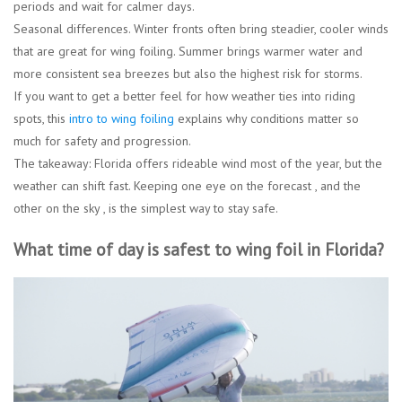
periods and wait for calmer days.
Seasonal differences.
Winter fronts often bring steadier, cooler winds
that are great for wing foiling. Summer brings warmer water and
more consistent sea breezes but also the highest risk for storms.
If you want to get a better feel for how weather ties into riding
spots, this
intro to wing foiling
explains why conditions matter so
much for safety and progression.
The takeaway: Florida offers rideable wind most of the year, but the
weather can shift fast. Keeping one eye on the forecast , and the
other on the sky , is the simplest way to stay safe.
What time of day is safest to wing foil in Florida?