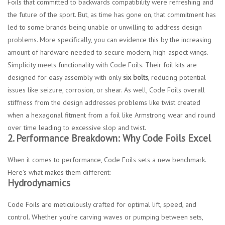
Foils that committed to backwards compatibility were refreshing and
the future of the sport. But, as time has gone on, that commitment has
led to some brands being unable or unwilling to address design
problems. More specifically, you can evidence this by the increasing
amount of hardware needed to secure modern, high-aspect wings.
Simplicity meets functionality with Code Foils. Their foil kits are
designed for easy assembly with only
six bolts
, reducing potential
issues like seizure, corrosion, or shear. As well, Code Foils overall
stiffness from the design addresses problems like twist created
when a hexagonal fitment from a foil like Armstrong wear and round
over time leading to excessive slop and twist.
2. Performance Breakdown: Why Code Foils Excel
When it comes to performance, Code Foils sets a new benchmark.
Here’s what makes them different:
Hydrodynamics
Code Foils are meticulously crafted for optimal lift, speed, and
control. Whether you’re carving waves or pumping between sets,