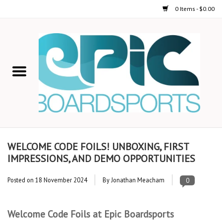
0 Items - $0.00
Home
STAND UP PADDLE
FOIL
USED GEAR
WELCOME CODE FOILS! UNBOXING, FIRST
IMPRESSIONS, AND DEMO OPPORTUNITIES
ON-WATER ACTIVITIES
Posted on
18 November 2024
By Jonathan Meacham
0
AUTOMOBILE RACKS
Welcome Code Foils at Epic Boardsports
SHOP LOGO WEAR