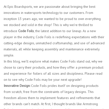
At Epic Boardsports, we are passionate about bringing the best
Lessons
innovations in watersports technology to our customers. From
inception 13 years ago, we wanted to be proud to own everything
Blog Posts
we stocked and sold in the shop! This is why we’re thrilled to
introduce
Code Foils
, the latest addition to our lineup. As a new
player in the industry, Code Foils is redefining expectations with their
Stand up paddle board
cutting-edge designs, unmatched craftsmanship, and use of advanced
materials, all while keeping assembly and maintenance extremely
Brands
simple.
In this blog, we’ll explore what makes Code Foils stand out, why we
SUP & Stand Up Paddle Board
chose to carry their products, and how they offer a premium product
Rentals
and experience for foilers of all sizes and discipliness. Please read
on to see why Code Foils may be your next upgrade!
Innovative Design:
Code Foils prides itself on designing products
from scratch, free from the constraints of legacy designs. This
freedom allows them to implement features and refinements that
other brands can’t match. At first, I thought brands like Armstrong