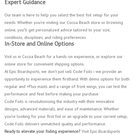
Expert Guidance
Our team is here to help you select the best foil setup for your
needs. Whether you’re visiting our Cocoa Beach store or browsing
online, you’ll get personalized advice tailored to your size,
conditions, disciplines, and riding preferences.
In-Store and Online Options
Visit us in Cocoa Beach for a hands-on experience, or explore our
online store for convenient shipping options.
At Epic Boardsports, we don’t just sell Code Foils—we provide an
opportunity to experience them firsthand. With demo options for both
regular and +Plus masts and a range of front wings, you can test the
performance and feel before making your purchase.
Code Foils is revolutionizing the industry with their innovative
designs, advanced materials, and ease of maintenance. Whether
you’re looking for your first foil or an upgrade to your current setup,
Code Foils delivers unmatched quality and performance.
Ready to elevate your foiling experience?
Visit Epic Boardsports