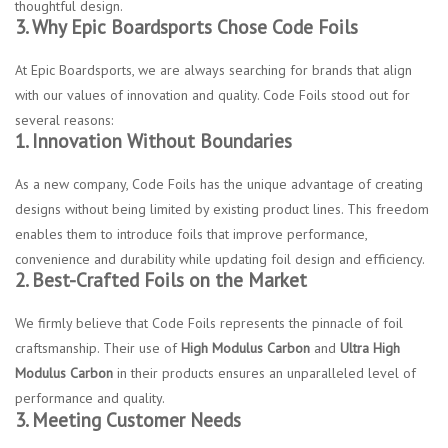
thoughtful design.
3. Why Epic Boardsports Chose Code Foils
At Epic Boardsports, we are always searching for brands that align
with our values of innovation and quality. Code Foils stood out for
several reasons:
1. Innovation Without Boundaries
As a new company, Code Foils has the unique advantage of creating
designs without being limited by existing product lines. This freedom
enables them to introduce foils that improve performance,
convenience and durability while updating foil design and efficiency.
2. Best-Crafted Foils on the Market
We firmly believe that Code Foils represents the pinnacle of foil
craftsmanship. Their use of
High Modulus Carbon
and
Ultra High
Modulus Carbon
in their products ensures an unparalleled level of
performance and quality.
3. Meeting Customer Needs