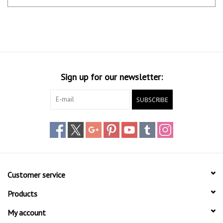
Sign up for our newsletter:
SUBSCRIBE
Customer service
Products
My account