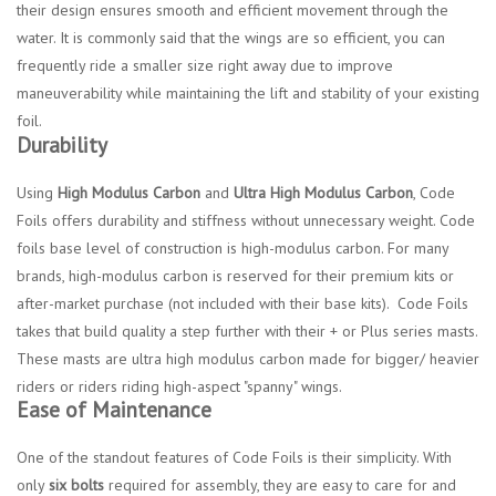
their design ensures smooth and efficient movement through the
water. It is commonly said that the wings are so efficient, you can
frequently ride a smaller size right away due to improve
maneuverability while maintaining the lift and stability of your existing
foil.
Durability
Using
High Modulus Carbon
and
Ultra High Modulus Carbon
, Code
Foils offers durability and stiffness without unnecessary weight. Code
foils base level of construction is high-modulus carbon. For many
brands, high-modulus carbon is reserved for their premium kits or
after-market purchase (not included with their base kits). Code Foils
takes that build quality a step further with their + or Plus series masts.
These masts are ultra high modulus carbon made for bigger/ heavier
riders or riders riding high-aspect "spanny" wings.
Ease of Maintenance
One of the standout features of Code Foils is their simplicity. With
only
six bolts
required for assembly, they are easy to care for and