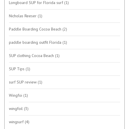
Longboard SUP for Florida surf
(1)
Nicholas Reeser
(1)
Paddle Boarding Cocoa Beach
(2)
paddle boarding outfit Florida
(1)
SUP clothing Cocoa Beach
(1)
SUP Tips
(1)
surf SUP review
(1)
Wingfoi
(1)
wingfoil
(3)
wingsurf
(4)