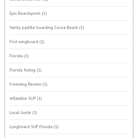
Epic Boardsports
(2)
family paddle boarding Cocoa Beach
(3)
First wingboard
(1)
Florida
(1)
Florida foiling
(1)
Freewing Review
(1)
Inflatable SUP
(1)
Local Guide
(1)
Longboard SUP Florida
(1)