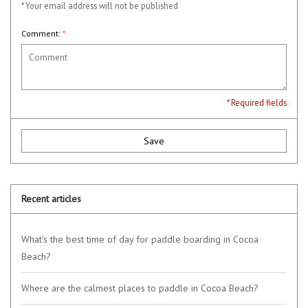
* Your email address will not be published
Comment:
*
* Required fields
Save
Recent articles
What's the best time of day for paddle boarding in Cocoa
Beach?
Where are the calmest places to paddle in Cocoa Beach?