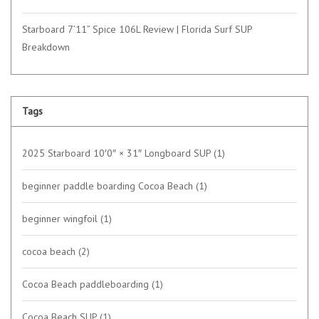
Starboard 7’11” Spice 106L Review | Florida Surf SUP
Breakdown
Tags
2025 Starboard 10′0″ × 31″ Longboard SUP
(1)
beginner paddle boarding Cocoa Beach
(1)
beginner wingfoil
(1)
cocoa beach
(2)
Cocoa Beach paddleboarding
(1)
Cocoa Beach SUP
(1)