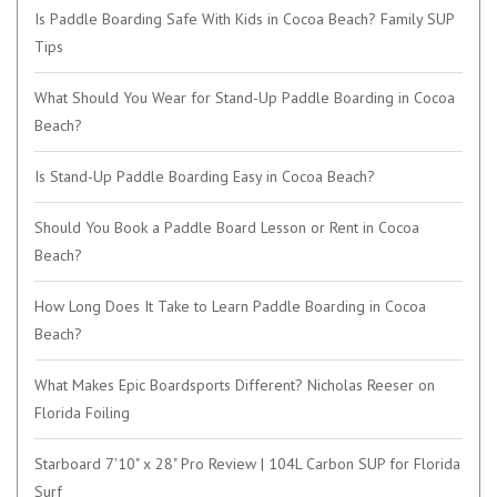
Is Paddle Boarding Safe With Kids in Cocoa Beach? Family SUP
Tips
What Should You Wear for Stand-Up Paddle Boarding in Cocoa
Beach?
Is Stand-Up Paddle Boarding Easy in Cocoa Beach?
Should You Book a Paddle Board Lesson or Rent in Cocoa
Beach?
How Long Does It Take to Learn Paddle Boarding in Cocoa
Beach?
What Makes Epic Boardsports Different? Nicholas Reeser on
Florida Foiling
Starboard 7'10" x 28" Pro Review | 104L Carbon SUP for Florida
Surf