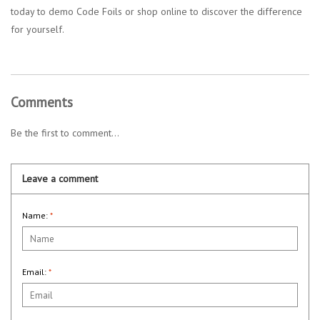
today to demo Code Foils or shop online to discover the difference
for yourself.
Comments
Be the first to comment...
Leave a comment
Name:
*
Email:
*