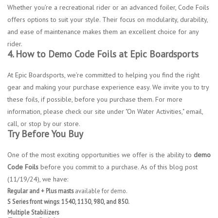
Whether you’re a recreational rider or an advanced foiler, Code Foils
offers options to suit your style. Their focus on modularity, durability,
and ease of maintenance makes them an excellent choice for any
rider.
4. How to Demo Code Foils at Epic Boardsports
At Epic Boardsports, we’re committed to helping you find the right
gear and making your purchase experience easy. We invite you to try
these foils, if possible, before you purchase them. For more
information, please check our site under "On Water Activities," email,
call, or stop by our store.
Try Before You Buy
One of the most exciting opportunities we offer is the ability to
demo
Code Foils
before you commit to a purchase. As of this blog post
(11/19/24), we have:
Regular and + Plus masts
available for demo.
S Series front wings
:
1540, 1130, 980, and 850.
Multiple Stabilizers