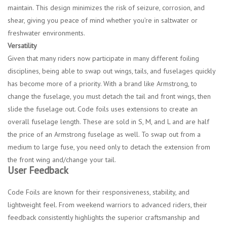
maintain. This design minimizes the risk of seizure, corrosion, and
shear, giving you peace of mind whether you’re in saltwater or
freshwater environments.
Versatility
Given that many riders now participate in many different foiling
disciplines, being able to swap out wings, tails, and fuselages quickly
has become more of a priority. With a brand like Armstrong, to
change the fuselage, you must detach the tail and front wings, then
slide the fuselage out. Code foils uses extensions to create an
overall fuselage length. These are sold in S, M, and L and are half
the price of an Armstrong fuselage as well. To swap out from a
medium to large fuse, you need only to detach the extension from
the front wing and/change your tail.
User Feedback
Code Foils are known for their responsiveness, stability, and
lightweight feel. From weekend warriors to advanced riders, their
feedback consistently highlights the superior craftsmanship and